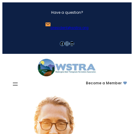
Skip
Have a question?
to
content
president@wstra.org
Facebook
Instagram
LinkedIn
Become a Member