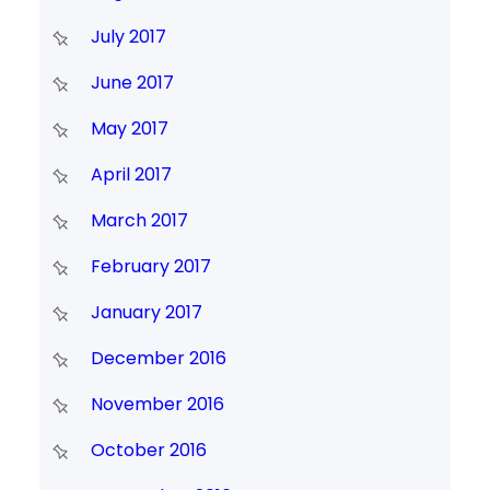
July 2017
June 2017
May 2017
April 2017
March 2017
February 2017
January 2017
December 2016
November 2016
October 2016