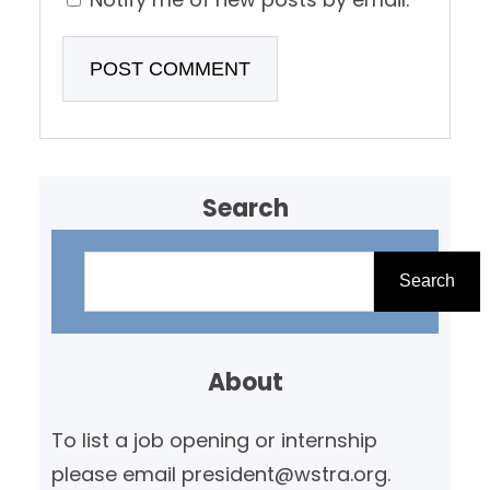
Search
S
e
Search
a
r
About
c
h
To list a job opening or internship
please email president@wstra.org.