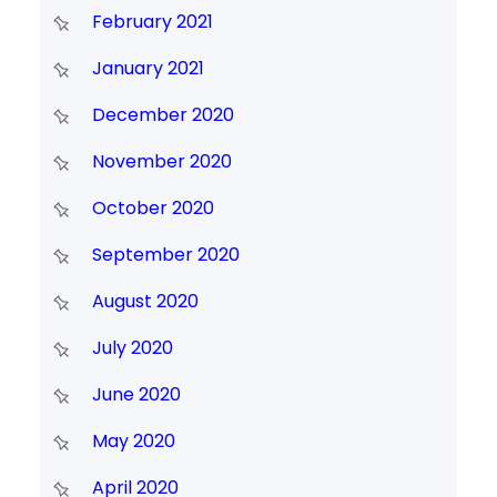
February 2021
January 2021
December 2020
November 2020
October 2020
September 2020
August 2020
July 2020
June 2020
May 2020
April 2020