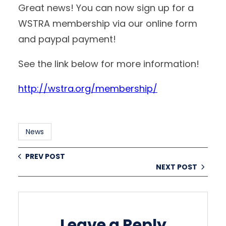
Great news! You can now sign up for a
WSTRA membership via our online form
and paypal payment!
See the link below for more information!
http://wstra.org/membership/
News
PREV POST
NEXT POST
Leave a Reply