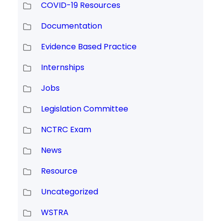
COVID-19 Resources
Documentation
Evidence Based Practice
Internships
Jobs
Legislation Committee
NCTRC Exam
News
Resource
Uncategorized
WSTRA