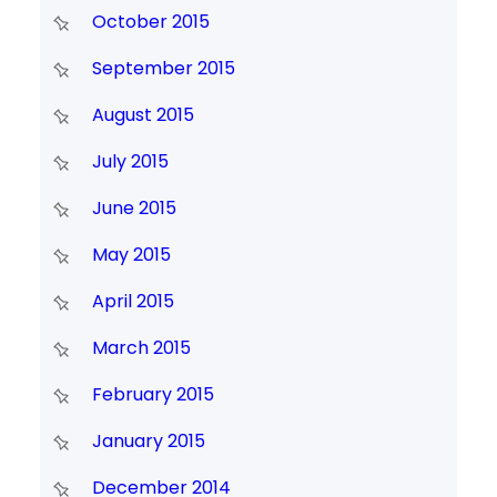
October 2015
September 2015
August 2015
July 2015
June 2015
May 2015
April 2015
March 2015
February 2015
January 2015
December 2014