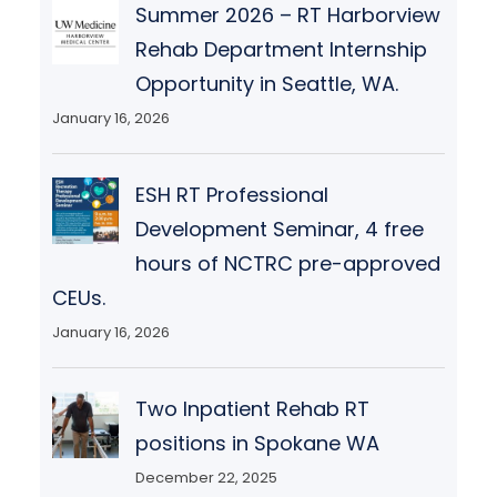
Summer 2026 – RT Harborview
Rehab Department Internship
Opportunity in Seattle, WA.
January 16, 2026
ESH RT Professional
Development Seminar, 4 free
hours of NCTRC pre-approved
CEUs.
January 16, 2026
Two Inpatient Rehab RT
positions in Spokane WA
December 22, 2025