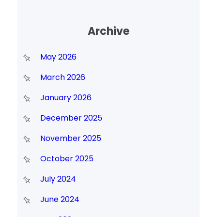
Archive
May 2026
March 2026
January 2026
December 2025
November 2025
October 2025
July 2024
June 2024