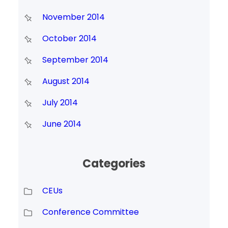
November 2014
October 2014
September 2014
August 2014
July 2014
June 2014
Categories
CEUs
Conference Committee