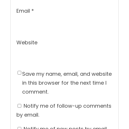
Email
*
Website
Save my name, email, and website
in this browser for the next time I
comment.
Notify me of follow-up comments
by email.
Notify me of new posts by email.