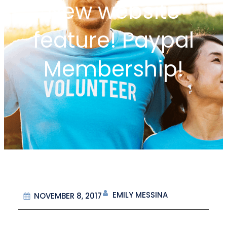
New website
feature! Paypal
Membership!
EMILY MESSINA
NOVEMBER 8, 2017