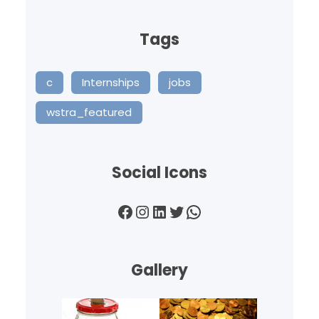
Tags
c
Internships
jobs
wstra_featured
Social Icons
Facebook
Instagram
LinkedIn
Twitter
WhatsApp
Gallery