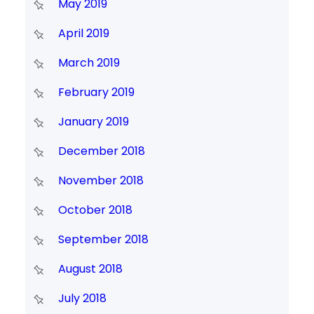
May 2019
April 2019
March 2019
February 2019
January 2019
December 2018
November 2018
October 2018
September 2018
August 2018
July 2018