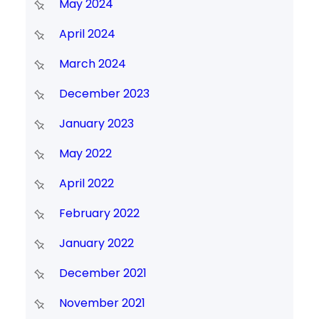
May 2024
April 2024
March 2024
December 2023
January 2023
May 2022
April 2022
February 2022
January 2022
December 2021
November 2021