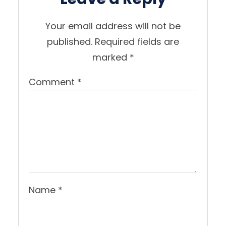
Your email address will not be
published.
Required fields are
marked
*
Comment
*
Name
*