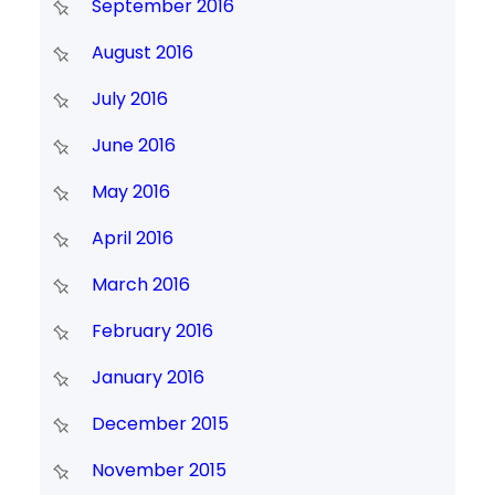
September 2016
August 2016
July 2016
June 2016
May 2016
April 2016
March 2016
February 2016
January 2016
December 2015
November 2015