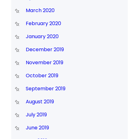
March 2020
February 2020
January 2020
December 2019
November 2019
October 2019
September 2019
August 2019
July 2019
June 2019