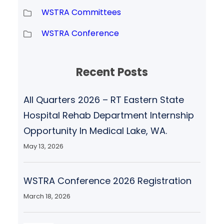
WSTRA Committees
WSTRA Conference
Recent Posts
All Quarters 2026 – RT Eastern State
Hospital Rehab Department Internship
Opportunity In Medical Lake, WA.
May 13, 2026
WSTRA Conference 2026 Registration
March 18, 2026