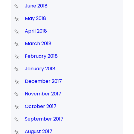
June 2018
May 2018
April 2018
March 2018
February 2018
January 2018
December 2017
November 2017
October 2017
September 2017
August 2017