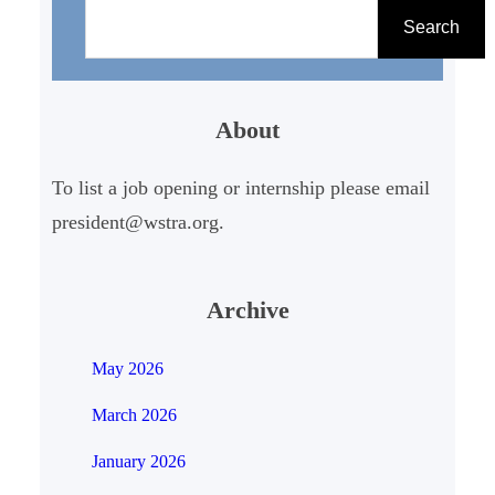
e
Search
a
r
About
c
h
To list a job opening or internship please email
president@wstra.org.
Archive
May 2026
March 2026
January 2026