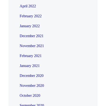
April 2022
February 2022
January 2022
December 2021
November 2021
February 2021
January 2021
December 2020
November 2020
October 2020
September 2020