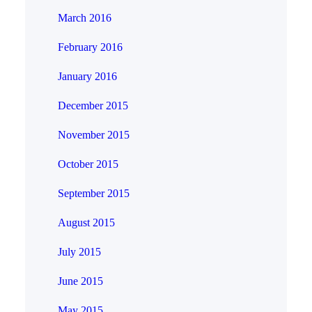
March 2016
February 2016
January 2016
December 2015
November 2015
October 2015
September 2015
August 2015
July 2015
June 2015
May 2015