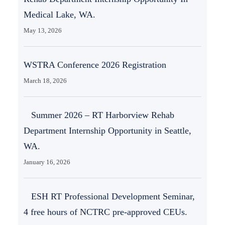
Medical Lake, WA.
May 13, 2026
WSTRA Conference 2026 Registration
March 18, 2026
Summer 2026 – RT Harborview Rehab
Department Internship Opportunity in Seattle,
WA.
January 16, 2026
ESH RT Professional Development Seminar,
4 free hours of NCTRC pre-approved CEUs.