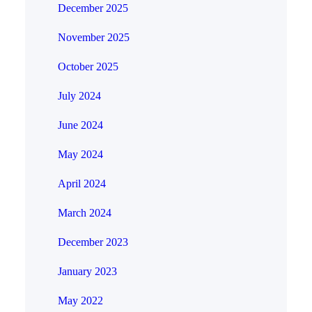
December 2025
November 2025
October 2025
July 2024
June 2024
May 2024
April 2024
March 2024
December 2023
January 2023
May 2022