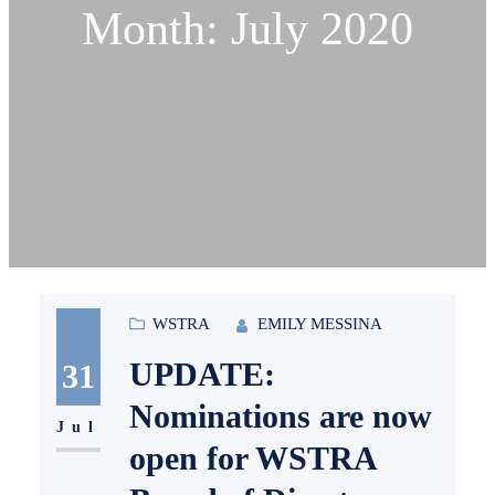
Month:
July 2020
WSTRA
EMILY MESSINA
UPDATE:
31
Nominations are now
Jul
open for WSTRA