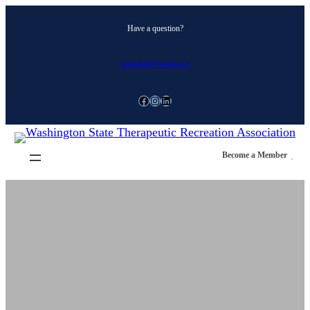
Skip
Have a question?
to
content
president@wstra.org
Facebook
Instagram
LinkedIn
Become a Member