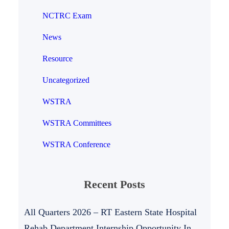
NCTRC Exam
News
Resource
Uncategorized
WSTRA
WSTRA Committees
WSTRA Conference
Recent Posts
All Quarters 2026 – RT Eastern State Hospital
Rehab Department Internship Opportunity In