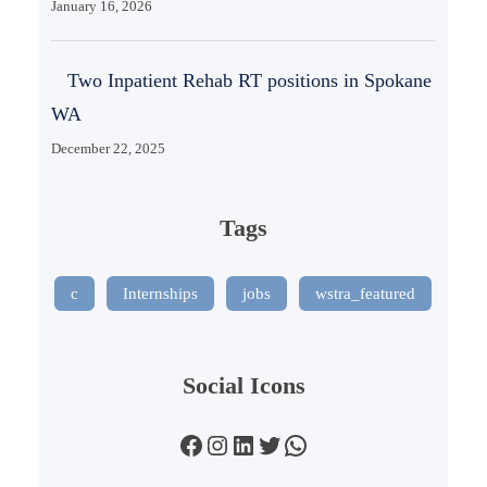
January 16, 2026
Two Inpatient Rehab RT positions in Spokane
WA
December 22, 2025
Tags
c
Internships
jobs
wstra_featured
Social Icons
Facebook
Instagram
LinkedIn
Twitter
WhatsApp