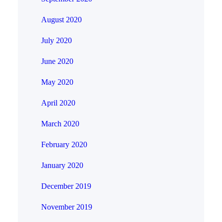
August 2020
July 2020
June 2020
May 2020
April 2020
March 2020
February 2020
January 2020
December 2019
November 2019