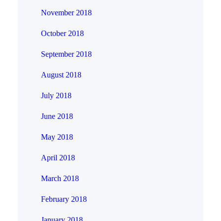
November 2018
October 2018
September 2018
August 2018
July 2018
June 2018
May 2018
April 2018
March 2018
February 2018
January 2018