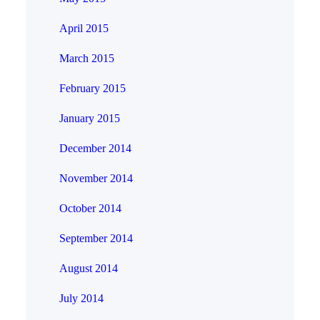
April 2015
March 2015
February 2015
January 2015
December 2014
November 2014
October 2014
September 2014
August 2014
July 2014