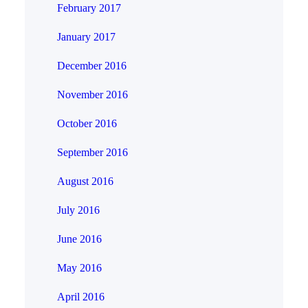
February 2017
January 2017
December 2016
November 2016
October 2016
September 2016
August 2016
July 2016
June 2016
May 2016
April 2016