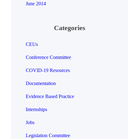
June 2014
Categories
CEUs
Conference Committee
COVID-19 Resources
Documentation
Evidence Based Practice
Internships
Jobs
Legislation Committee