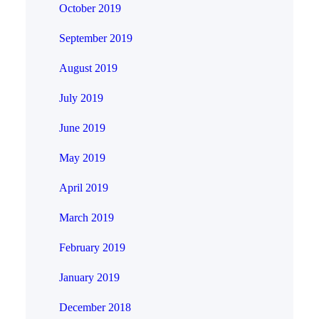
October 2019
September 2019
August 2019
July 2019
June 2019
May 2019
April 2019
March 2019
February 2019
January 2019
December 2018