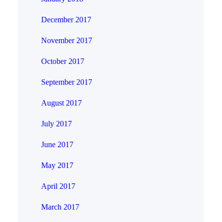
December 2017
November 2017
October 2017
September 2017
August 2017
July 2017
June 2017
May 2017
April 2017
March 2017