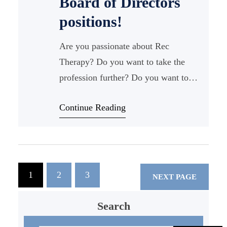
Board of Directors
positions!
Are you passionate about Rec
Therapy? Do you want to take the
profession further? Do you want to
meet new people in the state? Do you
Continue Reading
want to hang out
1
2
3
NEXT PAGE
Search
S