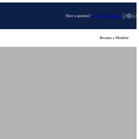
Facebook
Instagram
LinkedIn
Have a question?
president@wstra.org
Become a Member