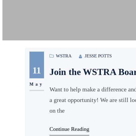
WSTRA
JESSE POTTS
11
Join the WSTRA Boa
May
Want to help make a difference and
a great opportunity! We are still l
on the
Continue Reading