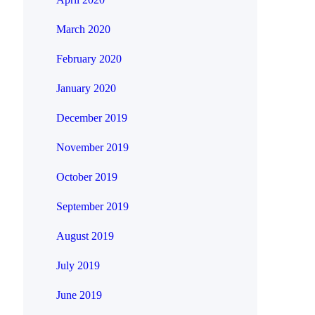
March 2020
February 2020
January 2020
December 2019
November 2019
October 2019
September 2019
August 2019
July 2019
June 2019