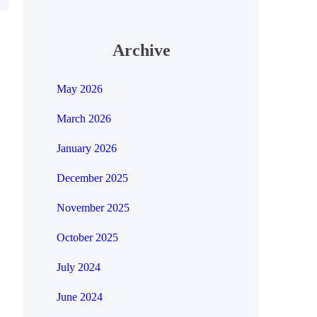
Archive
May 2026
March 2026
January 2026
December 2025
November 2025
October 2025
July 2024
June 2024