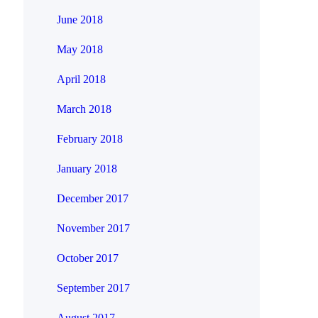
June 2018
May 2018
April 2018
March 2018
February 2018
January 2018
December 2017
November 2017
October 2017
September 2017
August 2017