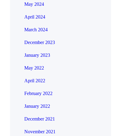
May 2024
April 2024
March 2024
December 2023
January 2023
May 2022
April 2022
February 2022
January 2022
December 2021
November 2021