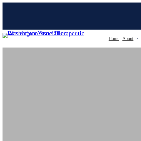
Skip
to
content
Home
About