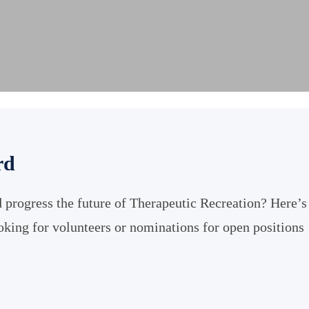
rd
 progress the future of Therapeutic Recreation? Here’s
ooking for volunteers or nominations for open positions