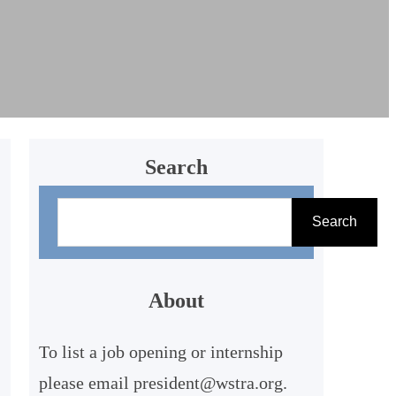
Search
S
Search
e
a
r
About
c
To list a job opening or internship
h
please email president@wstra.org.