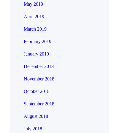
May 2019
April 2019
March 2019
February 2019
January 2019
December 2018
November 2018
October 2018
September 2018
August 2018
July 2018