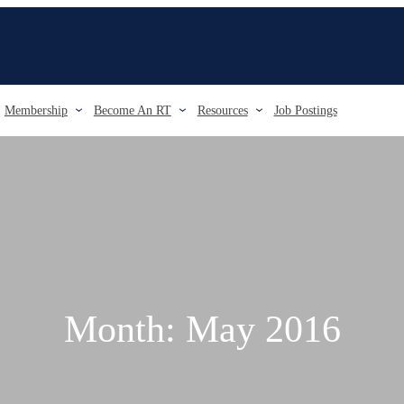
Membership
Become An RT
Resources
Job Postings
Month:
May 2016