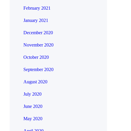
February 2021
January 2021
December 2020
November 2020
October 2020
September 2020
August 2020
July 2020
June 2020
May 2020
April 2020