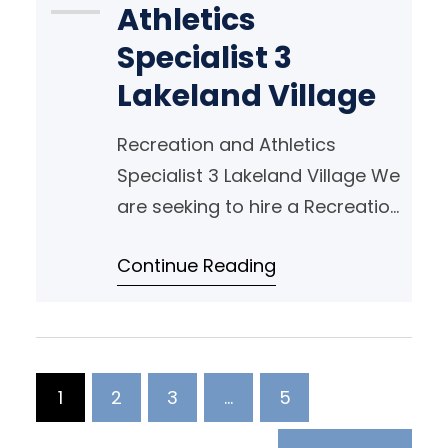
Athletics
Specialist 3
Lakeland Village
Recreation and Athletics
Specialist 3 Lakeland Village We
are seeking to hire a Recreation
and Athletic Specialist 3 who is
Continue Reading
passionate about Recreation
Therapy and inspiring people
with Developmental Disabilities!
1
2
3
…
5