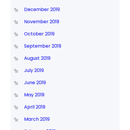
December 2019
November 2019
October 2019
September 2019
August 2019
July 2019
June 2019
May 2019
April 2019
March 2019