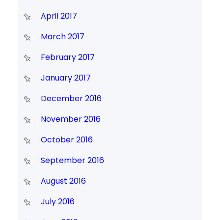
April 2017
March 2017
February 2017
January 2017
December 2016
November 2016
October 2016
September 2016
August 2016
July 2016