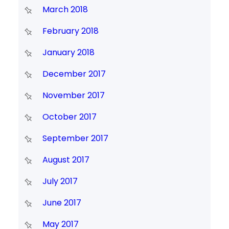
March 2018
February 2018
January 2018
December 2017
November 2017
October 2017
September 2017
August 2017
July 2017
June 2017
May 2017