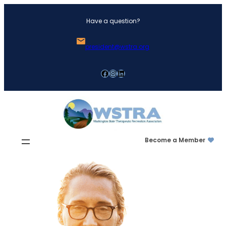
Skip
Have a question?
to
content
president@wstra.org
Facebook
Instagram
LinkedIn
Become a Member