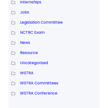
Internships
Jobs
Legislation Committee
NCTRC Exam
News
Resource
Uncategorized
WSTRA
WSTRA Committees
WSTRA Conference