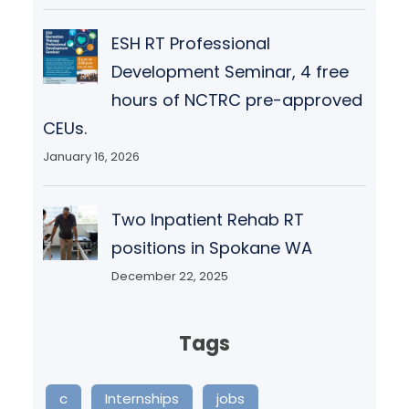
ESH RT Professional
Development Seminar, 4 free
hours of NCTRC pre-approved
CEUs.
January 16, 2026
Two Inpatient Rehab RT
positions in Spokane WA
December 22, 2025
Tags
c
Internships
jobs