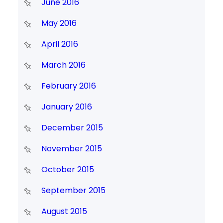
June 2016
May 2016
April 2016
March 2016
February 2016
January 2016
December 2015
November 2015
October 2015
September 2015
August 2015