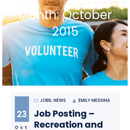
Month:
October
2015
JOBS
, 
NEWS
EMILY MESSINA
Job Posting –
23
Recreation and
Oct