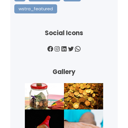
wstra_featured
Social Icons
Facebook
Instagram
LinkedIn
Twitter
WhatsApp
Gallery