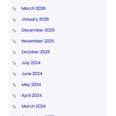
March 2026
January 2026
December 2025
November 2025
October 2025
July 2024
June 2024
May 2024
April 2024
March 2024