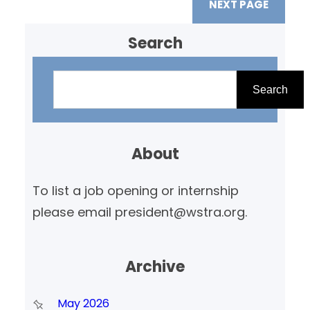
NEXT PAGE
Search
S
e
Search
a
r
About
c
h
To list a job opening or internship
please email president@wstra.org.
Archive
May 2026