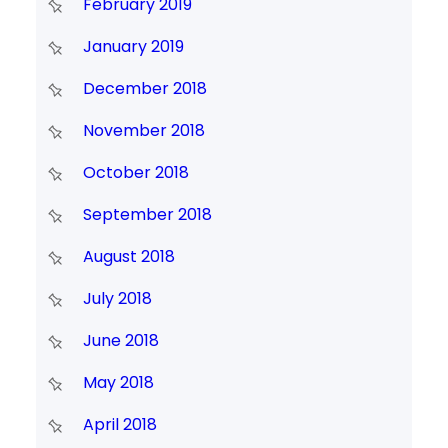
February 2019
January 2019
December 2018
November 2018
October 2018
September 2018
August 2018
July 2018
June 2018
May 2018
April 2018