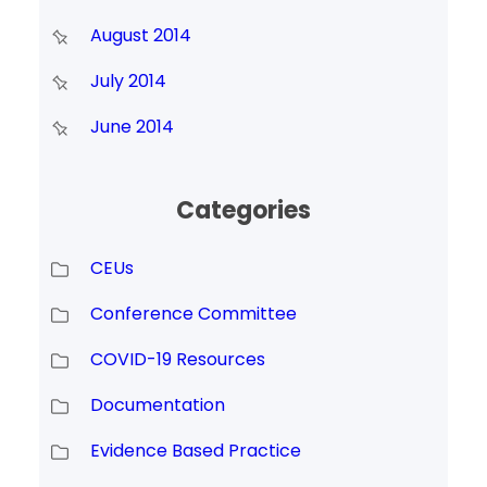
August 2014
July 2014
June 2014
Categories
CEUs
Conference Committee
COVID-19 Resources
Documentation
Evidence Based Practice