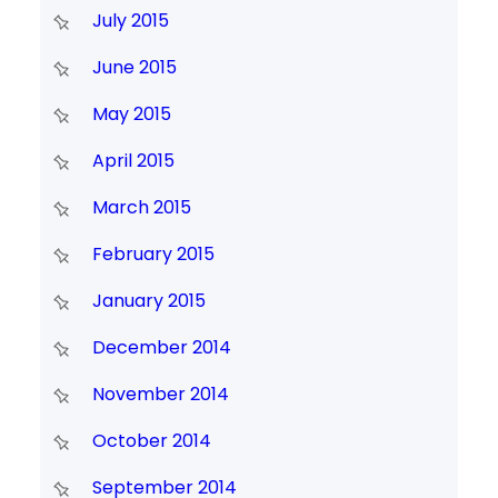
July 2015
June 2015
May 2015
April 2015
March 2015
February 2015
January 2015
December 2014
November 2014
October 2014
September 2014