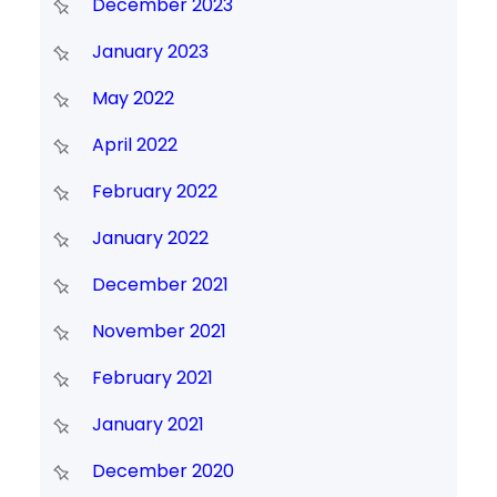
December 2023
January 2023
May 2022
April 2022
February 2022
January 2022
December 2021
November 2021
February 2021
January 2021
December 2020