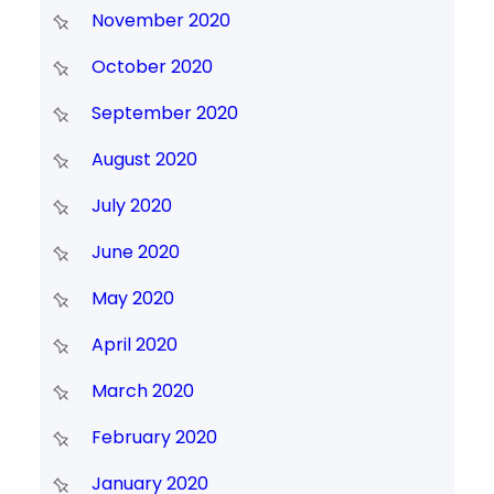
November 2020
October 2020
September 2020
August 2020
July 2020
June 2020
May 2020
April 2020
March 2020
February 2020
January 2020