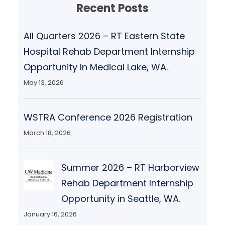
Recent Posts
All Quarters 2026 – RT Eastern State
Hospital Rehab Department Internship
Opportunity In Medical Lake, WA.
May 13, 2026
WSTRA Conference 2026 Registration
March 18, 2026
Summer 2026 – RT Harborview
Rehab Department Internship
Opportunity in Seattle, WA.
January 16, 2026