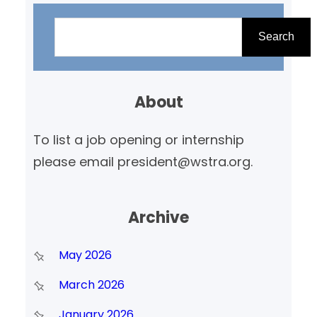
S
e
Search
a
r
About
c
h
To list a job opening or internship
please email president@wstra.org.
Archive
May 2026
March 2026
January 2026