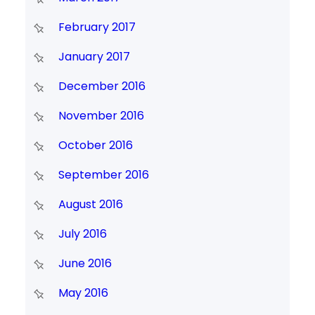
February 2017
January 2017
December 2016
November 2016
October 2016
September 2016
August 2016
July 2016
June 2016
May 2016