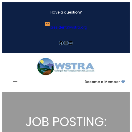
Skip
Have a question?
to
content
president@wstra.org
Facebook
Instagram
LinkedIn
Become a Member
JOB POSTING: