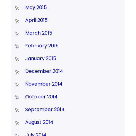
May 2015
April 2015
March 2015
February 2015
January 2015
December 2014
November 2014
October 2014
September 2014
August 2014
July 2014