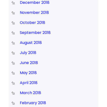
December 2018
November 2018
October 2018
September 2018
August 2018
July 2018
June 2018
May 2018
April 2018
March 2018
February 2018