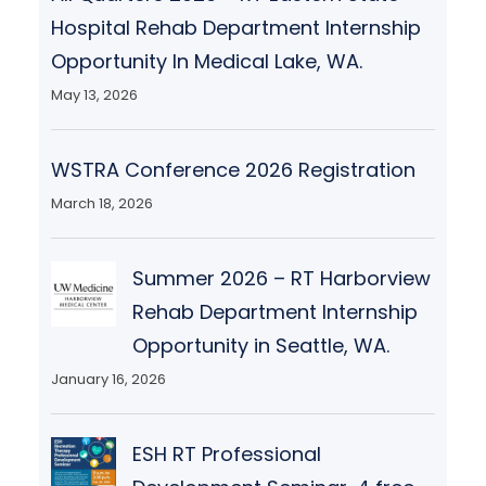
Hospital Rehab Department Internship
Opportunity In Medical Lake, WA.
May 13, 2026
WSTRA Conference 2026 Registration
March 18, 2026
Summer 2026 – RT Harborview
Rehab Department Internship
Opportunity in Seattle, WA.
January 16, 2026
ESH RT Professional