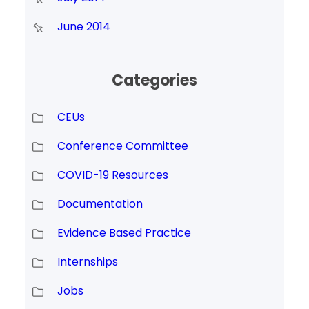
June 2014
Categories
CEUs
Conference Committee
COVID-19 Resources
Documentation
Evidence Based Practice
Internships
Jobs