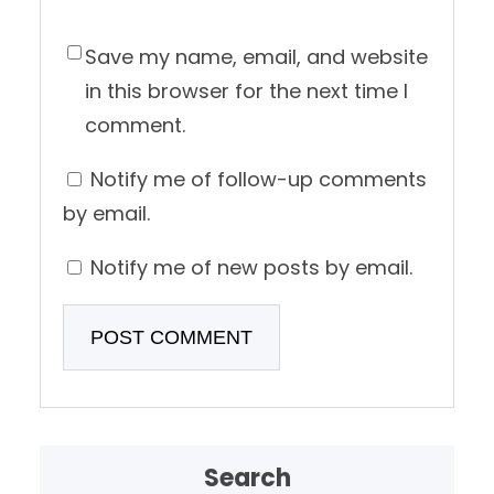
Save my name, email, and website
in this browser for the next time I
comment.
Notify me of follow-up comments
by email.
Notify me of new posts by email.
Search