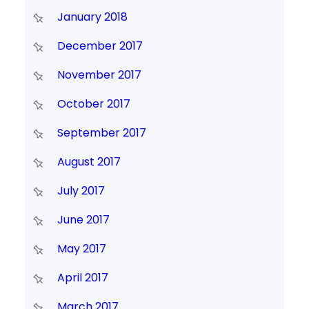
January 2018
December 2017
November 2017
October 2017
September 2017
August 2017
July 2017
June 2017
May 2017
April 2017
March 2017