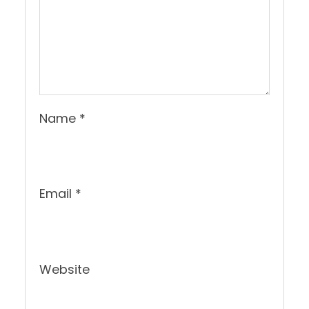
Name
*
Email
*
Website