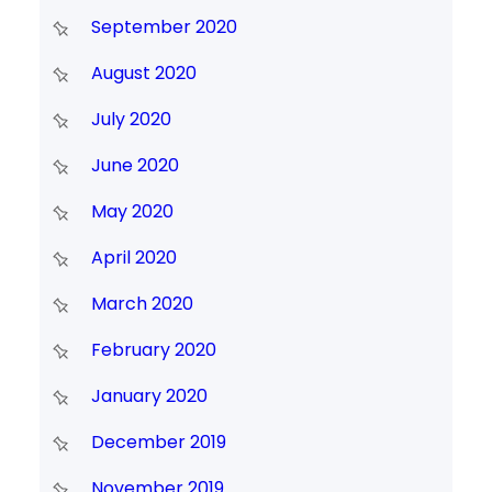
September 2020
August 2020
July 2020
June 2020
May 2020
April 2020
March 2020
February 2020
January 2020
December 2019
November 2019