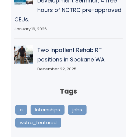
Development Seminar, 4 free
hours of NCTRC pre-approved
CEUs.
January 16, 2026
Two Inpatient Rehab RT
positions in Spokane WA
December 22, 2025
Tags
c
Internships
jobs
wstra_featured