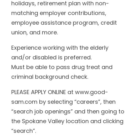
holidays, retirement plan with non-
matching employer contributions,
employee assistance program, credit
union, and more.
Experience working with the elderly
and/or disabled is preferred.
Must be able to pass drug treat and
criminal background check.
PLEASE APPLY ONLINE at www.good-
sam.com by selecting “careers”, then
“search job openings” and then going to
the Spokane Valley location and clicking
“search”.