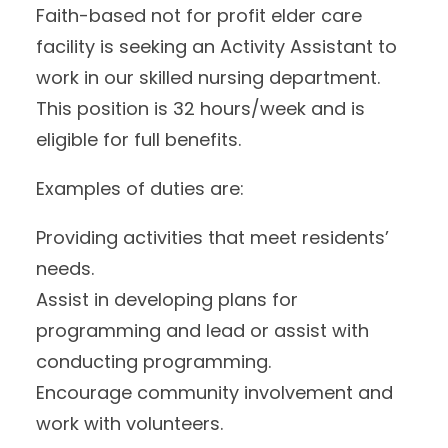
Faith-based not for profit elder care
facility is seeking an Activity Assistant to
work in our skilled nursing department.
This position is 32 hours/week and is
eligible for full benefits.
Examples of duties are:
Providing activities that meet residents’
needs.
Assist in developing plans for
programming and lead or assist with
conducting programming.
Encourage community involvement and
work with volunteers.