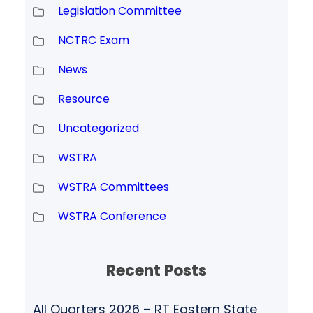
Legislation Committee
NCTRC Exam
News
Resource
Uncategorized
WSTRA
WSTRA Committees
WSTRA Conference
Recent Posts
All Quarters 2026 – RT Eastern State