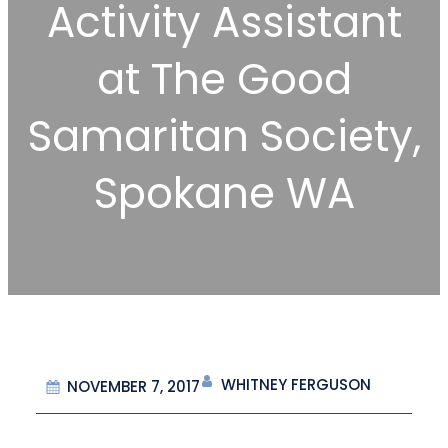
Activity Assistant
at The Good
Samaritan Society,
Spokane WA
WHITNEY FERGUSON
NOVEMBER 7, 2017