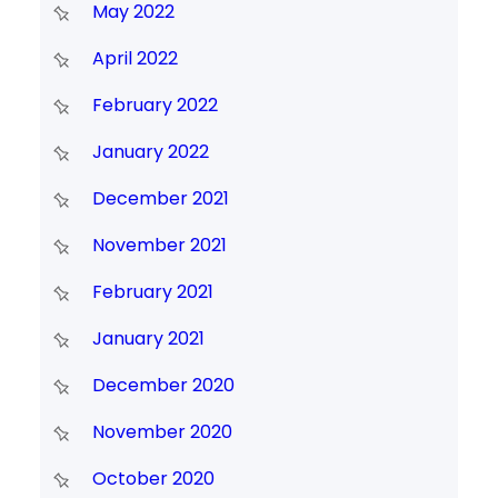
May 2022
April 2022
February 2022
January 2022
December 2021
November 2021
February 2021
January 2021
December 2020
November 2020
October 2020