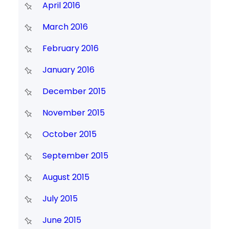
April 2016
March 2016
February 2016
January 2016
December 2015
November 2015
October 2015
September 2015
August 2015
July 2015
June 2015