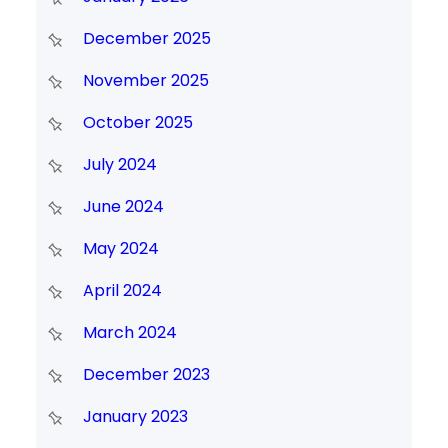
December 2025
November 2025
October 2025
July 2024
June 2024
May 2024
April 2024
March 2024
December 2023
January 2023