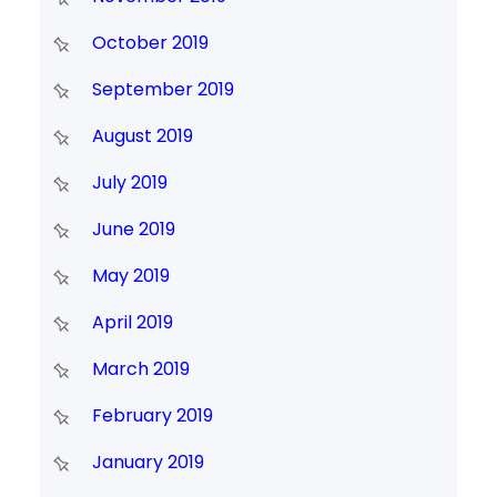
October 2019
September 2019
August 2019
July 2019
June 2019
May 2019
April 2019
March 2019
February 2019
January 2019