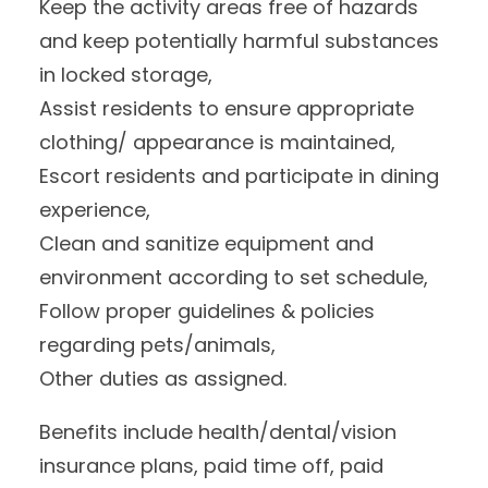
Keep the activity areas free of hazards
and keep potentially harmful substances
in locked storage,
Assist residents to ensure appropriate
clothing/ appearance is maintained,
Escort residents and participate in dining
experience,
Clean and sanitize equipment and
environment according to set schedule,
Follow proper guidelines & policies
regarding pets/animals,
Other duties as assigned.
Benefits include health/dental/vision
insurance plans, paid time off, paid