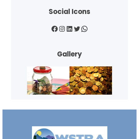
Social Icons
Facebook
Instagram
LinkedIn
Twitter
WhatsApp
Gallery