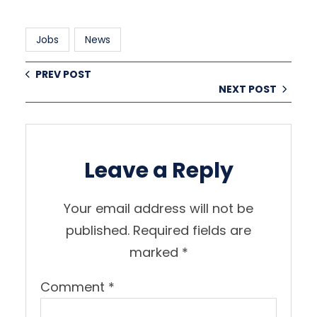
Jobs
News
PREV POST
NEXT POST
Leave a Reply
Your email address will not be
published.
Required fields are
marked
*
Comment
*