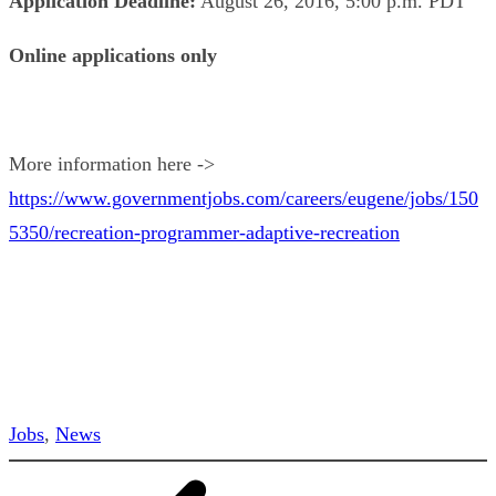
Application Deadline:
August 26, 2016, 5:00 p.m. PDT
Online applications only
More information here ->
https://www.governmentjobs.com/careers/eugene/jobs/150
5350/recreation-programmer-adaptive-recreation
Jobs
, 
News