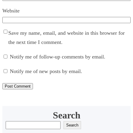
Website
Save my name, email, and website in this browser for
the next time I comment.
Notify me of follow-up comments by email.
Notify me of new posts by email.
Search
S
Search