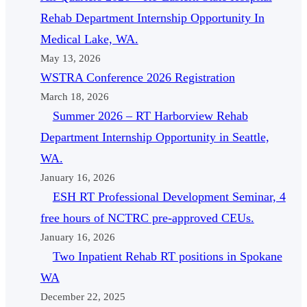
Rehab Department Internship Opportunity In
Medical Lake, WA.
May 13, 2026
WSTRA Conference 2026 Registration
March 18, 2026
Summer 2026 – RT Harborview Rehab
Department Internship Opportunity in Seattle,
WA.
January 16, 2026
ESH RT Professional Development Seminar, 4
free hours of NCTRC pre-approved CEUs.
January 16, 2026
Two Inpatient Rehab RT positions in Spokane
WA
December 22, 2025