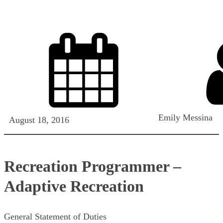
Emily Messina
August 18, 2016
Recreation Programmer –
Adaptive Recreation
General Statement of Duties