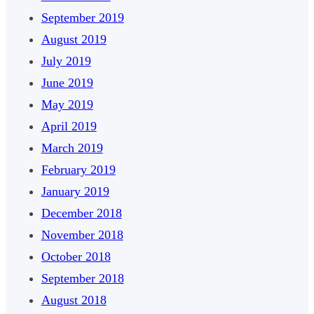
September 2019
August 2019
July 2019
June 2019
May 2019
April 2019
March 2019
February 2019
January 2019
December 2018
November 2018
October 2018
September 2018
August 2018