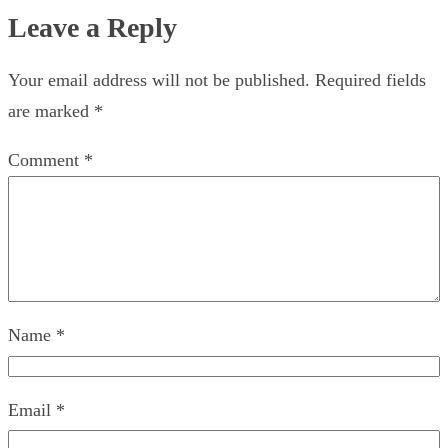
Leave a Reply
Your email address will not be published.
Required fields
are marked
*
Comment
*
Name
*
Email
*