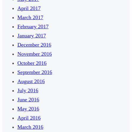
April 2017
March 2017
February 2017
January 2017
December 2016
November 2016
October 2016
September 2016
August 2016
July 2016
June 2016
May 2016
April 2016
March 2016