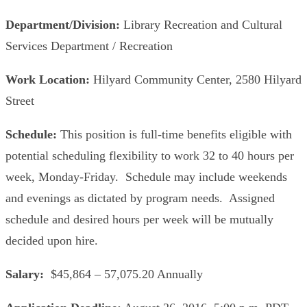
Department/Division:
Library Recreation and Cultural
Services Department / Recreation
Work Location:
Hilyard Community Center, 2580 Hilyard
Street
Schedule:
This position is full-time benefits eligible with
potential scheduling flexibility to work 32 to 40 hours per
week, Monday-Friday. Schedule may include weekends
and evenings as dictated by program needs. Assigned
schedule and desired hours per week will be mutually
decided upon hire.
Salary:
$45,864 – 57,075.20 Annually