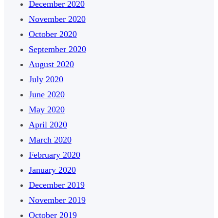
December 2020
November 2020
October 2020
September 2020
August 2020
July 2020
June 2020
May 2020
April 2020
March 2020
February 2020
January 2020
December 2019
November 2019
October 2019