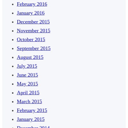
February 2016
January 2016
December 2015
November 2015
October 2015
September 2015
August 2015
July 2015
June 2015
May 2015
April 2015
March 2015
February 2015
January 2015
December 2014