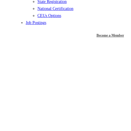
State Registration
National Certification
CEUs Options
Job Postings
Become a Member
JOB POSTING –
Recreation
Programmer –
Adaptive Recreation,
Eugene, OR