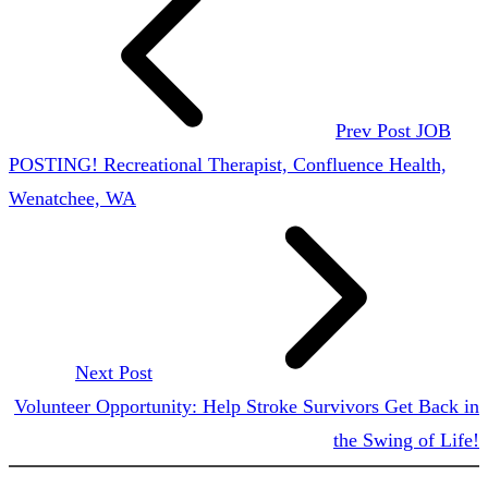
Prev Post
JOB
POSTING! Recreational Therapist, Confluence Health,
Wenatchee, WA
Next Post
Volunteer Opportunity: Help Stroke Survivors Get Back in
the Swing of Life!