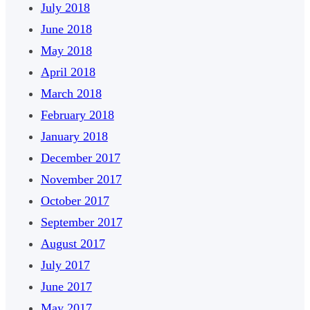
July 2018
June 2018
May 2018
April 2018
March 2018
February 2018
January 2018
December 2017
November 2017
October 2017
September 2017
August 2017
July 2017
June 2017
May 2017