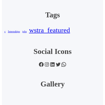
Tags
wstra_featured
c
Internships
jobs
Social Icons
Facebook
Instagram
LinkedIn
Twitter
WhatsApp
Gallery