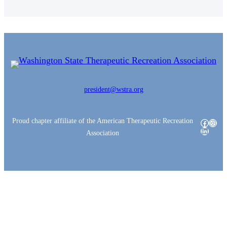
president@wstra.org
Proud chapter affiliate of the American Therapeutic Recreation
Facebo
Insta
LinkedI
Association