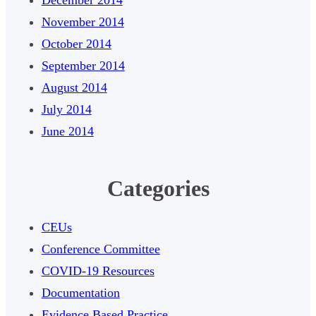
November 2014
October 2014
September 2014
August 2014
July 2014
June 2014
Categories
CEUs
Conference Committee
COVID-19 Resources
Documentation
Evidence Based Practice