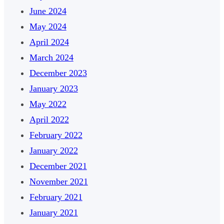
June 2024
May 2024
April 2024
March 2024
December 2023
January 2023
May 2022
April 2022
February 2022
January 2022
December 2021
November 2021
February 2021
January 2021