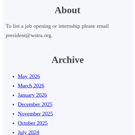
e
About
a
r
To list a job opening or internship please email
c
president@wstra.org.
h
Archive
May 2026
March 2026
January 2026
December 2025
November 2025
October 2025
July 2024