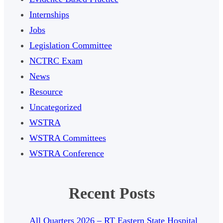
Internships
Jobs
Legislation Committee
NCTRC Exam
News
Resource
Uncategorized
WSTRA
WSTRA Committees
WSTRA Conference
Recent Posts
All Quarters 2026 – RT Eastern State Hospital