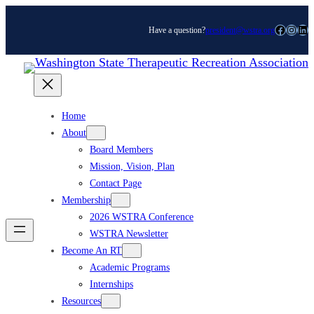
Skip
Facebook
Instagram
LinkedIn
Have a question?
president@wstra.org
to
content
Home
About
Board Members
Mission, Vision, Plan
Contact Page
Membership
2026 WSTRA Conference
WSTRA Newsletter
Become An RT
Academic Programs
Internships
Resources