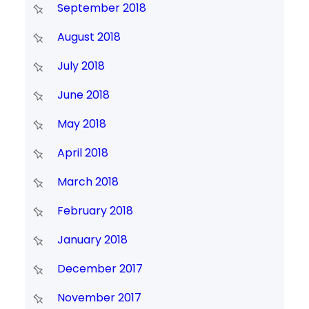
September 2018
August 2018
July 2018
June 2018
May 2018
April 2018
March 2018
February 2018
January 2018
December 2017
November 2017