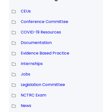
CEUs
Conference Committee
COVID-19 Resources
Documentation
Evidence Based Practice
Internships
Jobs
Legislation Committee
NCTRC Exam
News