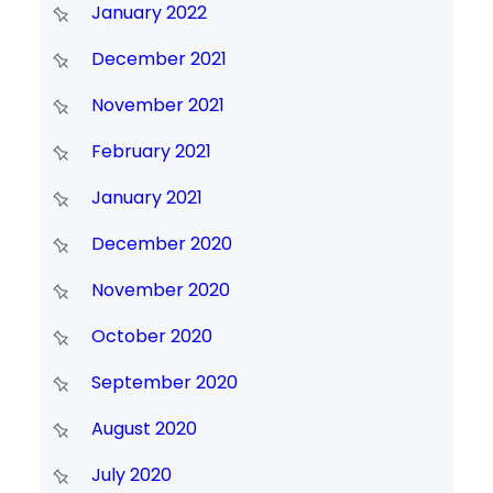
January 2022
December 2021
November 2021
February 2021
January 2021
December 2020
November 2020
October 2020
September 2020
August 2020
July 2020