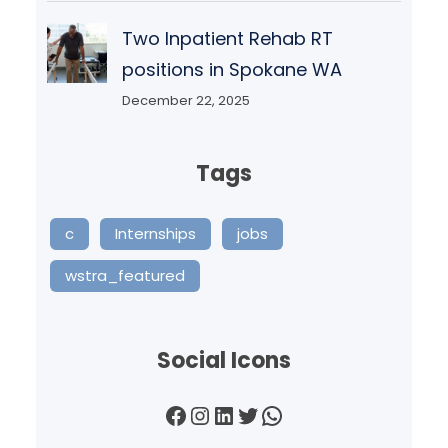
Two Inpatient Rehab RT
positions in Spokane WA
December 22, 2025
Tags
c
Internships
jobs
wstra_featured
Social Icons
Facebook
Instagram
LinkedIn
Twitter
WhatsApp