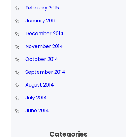
February 2015
January 2015
December 2014
November 2014
October 2014
September 2014
August 2014
July 2014
June 2014
Categories