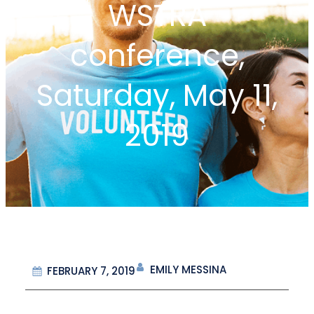
WSTRA
conference,
Saturday, May 11,
2019
EMILY MESSINA
FEBRUARY 7, 2019