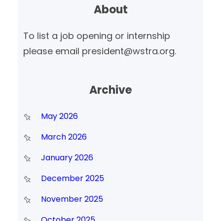
About
c
h
To list a job opening or internship
please email president@wstra.org.
Archive
May 2026
March 2026
January 2026
December 2025
November 2025
October 2025