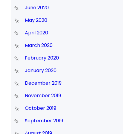
June 2020
May 2020
April 2020
March 2020
February 2020
January 2020
December 2019
November 2019
October 2019
September 2019
August 2019