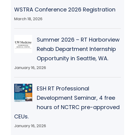
WSTRA Conference 2026 Registration
March 18, 2026
Summer 2026 – RT Harborview
Rehab Department Internship
Opportunity in Seattle, WA.
January 16, 2026
ESH RT Professional
Development Seminar, 4 free
hours of NCTRC pre-approved
CEUs.
January 16, 2026