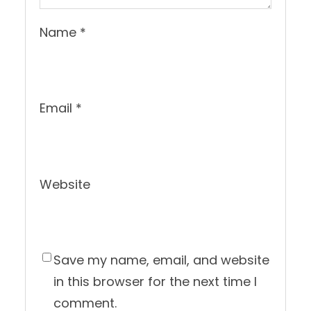
Name
*
Email
*
Website
Save my name, email, and website
in this browser for the next time I
comment.