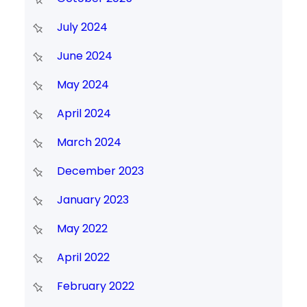
July 2024
June 2024
May 2024
April 2024
March 2024
December 2023
January 2023
May 2022
April 2022
February 2022