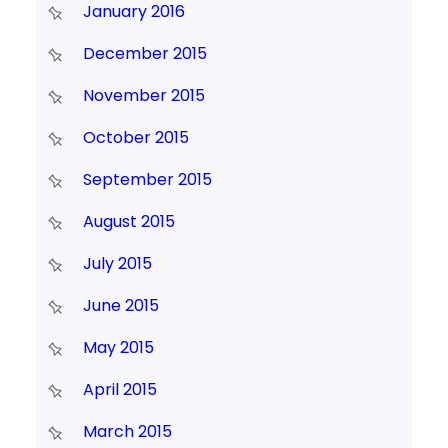
January 2016
December 2015
November 2015
October 2015
September 2015
August 2015
July 2015
June 2015
May 2015
April 2015
March 2015