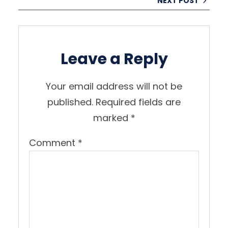
NEXT POST
Leave a Reply
Your email address will not be
published.
Required fields are
marked
*
Comment
*