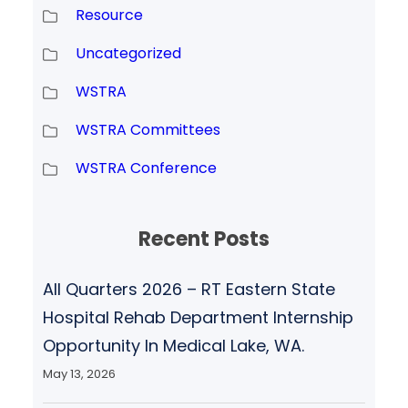
Resource
Uncategorized
WSTRA
WSTRA Committees
WSTRA Conference
Recent Posts
All Quarters 2026 – RT Eastern State
Hospital Rehab Department Internship
Opportunity In Medical Lake, WA.
May 13, 2026