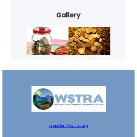
Gallery
president@wstra.org