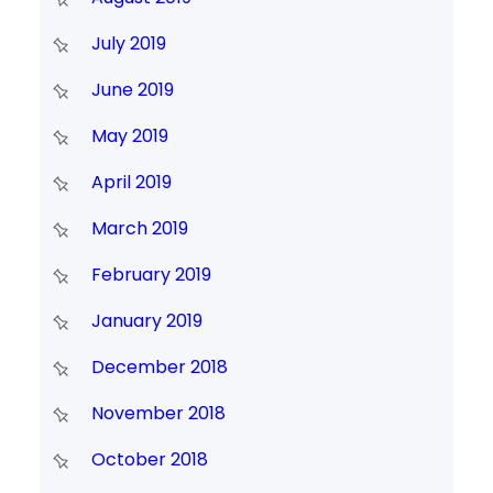
July 2019
June 2019
May 2019
April 2019
March 2019
February 2019
January 2019
December 2018
November 2018
October 2018