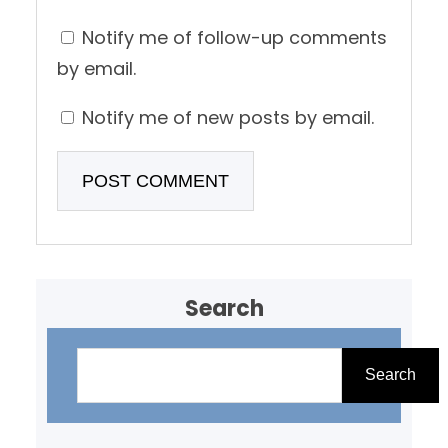
Notify me of follow-up comments
by email.
Notify me of new posts by email.
Search
S
e
Search
a
r