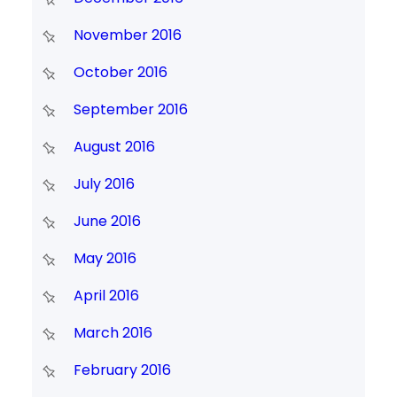
November 2016
October 2016
September 2016
August 2016
July 2016
June 2016
May 2016
April 2016
March 2016
February 2016