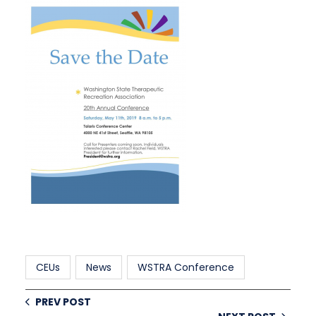
CEUs
News
WSTRA Conference
PREV POST