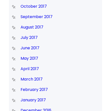
October 2017
September 2017
August 2017
July 2017
June 2017
May 2017
April 2017
March 2017
February 2017
January 2017
December 2016