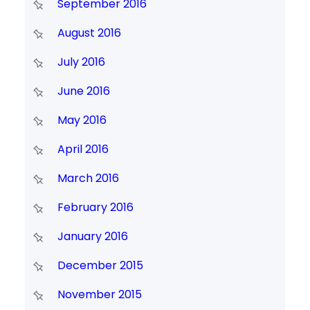
September 2016
August 2016
July 2016
June 2016
May 2016
April 2016
March 2016
February 2016
January 2016
December 2015
November 2015