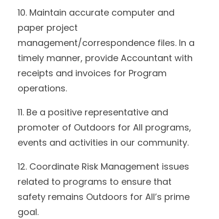
10. Maintain accurate computer and
paper project
management/correspondence files. In a
timely manner, provide Accountant with
receipts and invoices for Program
operations.
11. Be a positive representative and
promoter of Outdoors for All programs,
events and activities in our community.
12. Coordinate Risk Management issues
related to programs to ensure that
safety remains Outdoors for All’s prime
goal.