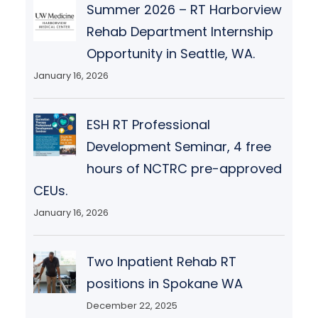
Summer 2026 – RT Harborview
Rehab Department Internship
Opportunity in Seattle, WA.
January 16, 2026
ESH RT Professional
Development Seminar, 4 free
hours of NCTRC pre-approved
CEUs.
January 16, 2026
Two Inpatient Rehab RT
positions in Spokane WA
December 22, 2025