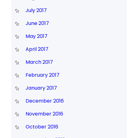
July 2017
June 2017
May 2017
April 2017
March 2017
February 2017
January 2017
December 2016
November 2016
October 2016