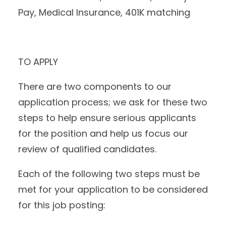
Pay, Medical Insurance, 401K matching
TO APPLY
There are two components to our
application process; we ask for these two
steps to help ensure serious applicants
for the position and help us focus our
review of qualified candidates.
Each of the following two steps must be
met for your application to be considered
for this job posting: