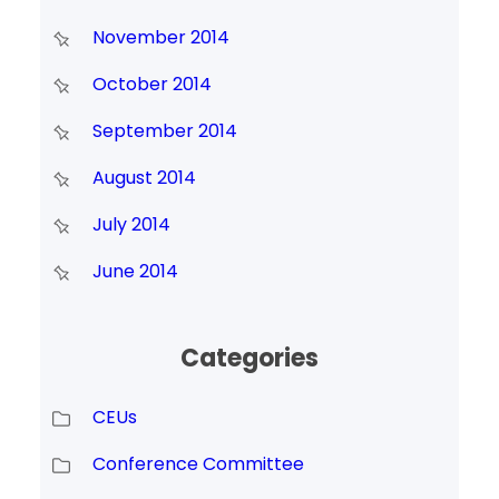
November 2014
October 2014
September 2014
August 2014
July 2014
June 2014
Categories
CEUs
Conference Committee