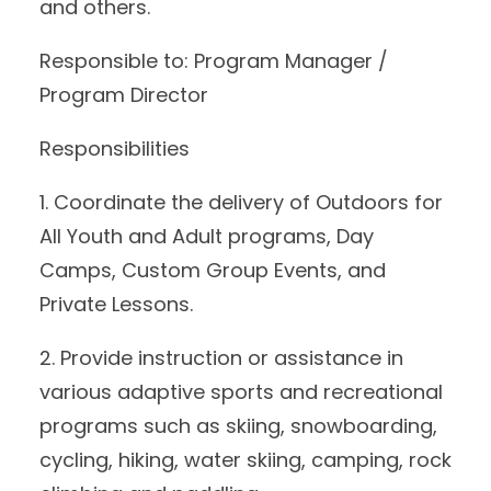
and others.
Responsible to: Program Manager /
Program Director
Responsibilities
1. Coordinate the delivery of Outdoors for
All Youth and Adult programs, Day
Camps, Custom Group Events, and
Private Lessons.
2. Provide instruction or assistance in
various adaptive sports and recreational
programs such as skiing, snowboarding,
cycling, hiking, water skiing, camping, rock