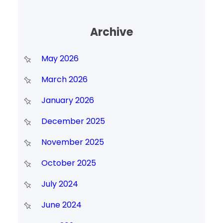
Archive
May 2026
March 2026
January 2026
December 2025
November 2025
October 2025
July 2024
June 2024