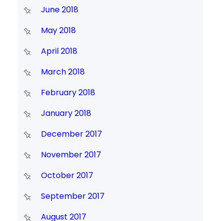
June 2018
May 2018
April 2018
March 2018
February 2018
January 2018
December 2017
November 2017
October 2017
September 2017
August 2017