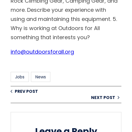
Rock Climbing Gear, Camping Gear, and
more. Describe your experience with
using and maintaining this equipment. 5.
Why is working at Outdoors for All
something that interests you?
info@outdoorsforall.org
Jobs
News
PREV POST
NEXT POST
Leave a Reply