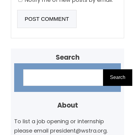
Search
S
e
Search
a
r
About
c
h
To list a job opening or internship
please email president@wstra.org.