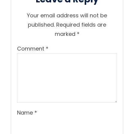
Your email address will not be
published.
Required fields are
marked
*
Comment
*
Name
*