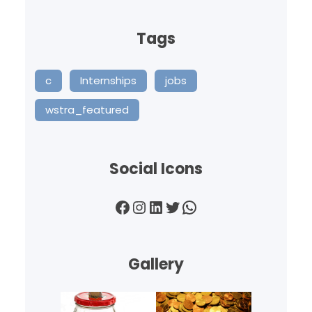
Tags
c
Internships
jobs
wstra_featured
Social Icons
Facebook
Instagram
LinkedIn
Twitter
WhatsApp
Gallery