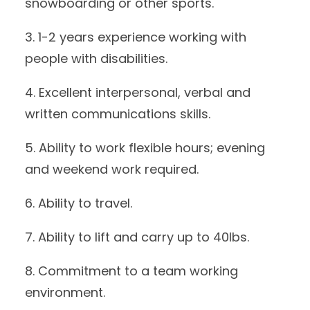
snowboarding or other sports.
3. 1-2 years experience working with
people with disabilities.
4. Excellent interpersonal, verbal and
written communications skills.
5. Ability to work flexible hours; evening
and weekend work required.
6. Ability to travel.
7. Ability to lift and carry up to 40lbs.
8. Commitment to a team working
environment.