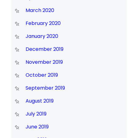
March 2020
February 2020
January 2020
December 2019
November 2019
October 2019
September 2019
August 2019
July 2019
June 2019