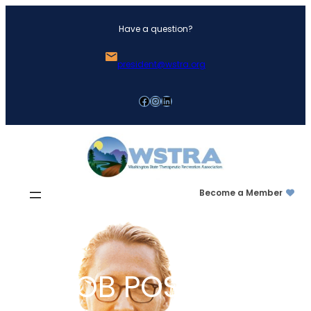
Skip
Have a question?
to
content
president@wstra.org
Facebook
Instagram
LinkedIn
Become a Member
JOB POSTING: