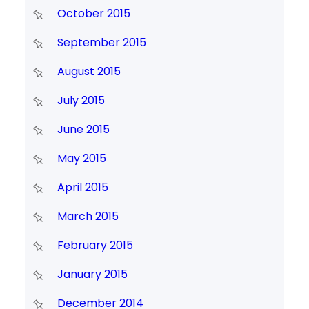
October 2015
September 2015
August 2015
July 2015
June 2015
May 2015
April 2015
March 2015
February 2015
January 2015
December 2014