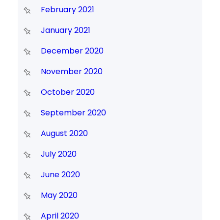
February 2021
January 2021
December 2020
November 2020
October 2020
September 2020
August 2020
July 2020
June 2020
May 2020
April 2020