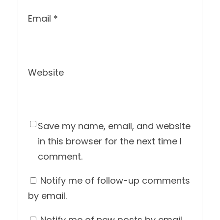
Email
*
Website
Save my name, email, and website
in this browser for the next time I
comment.
Notify me of follow-up comments
by email.
Notify me of new posts by email.