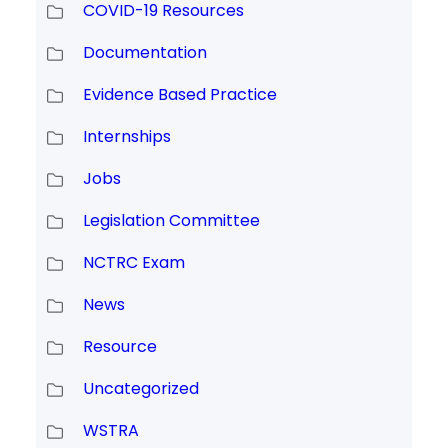
COVID-19 Resources
Documentation
Evidence Based Practice
Internships
Jobs
Legislation Committee
NCTRC Exam
News
Resource
Uncategorized
WSTRA