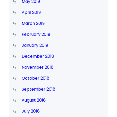
May 2019
April 2019
March 2019
February 2019
January 2019
December 2018
November 2018
October 2018
September 2018
August 2018
July 2018