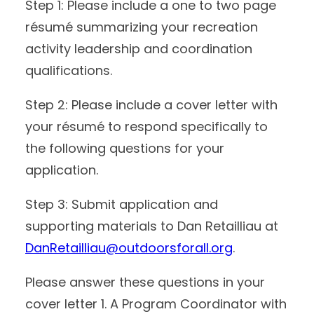
Step 1: Please include a one to two page
résumé summarizing your recreation
activity leadership and coordination
qualifications.
Step 2: Please include a cover letter with
your résumé to respond specifically to
the following questions for your
application.
Step 3: Submit application and
supporting materials to Dan Retailliau at
DanRetailliau@outdoorsforall.org
.
Please answer these questions in your
cover letter 1. A Program Coordinator with