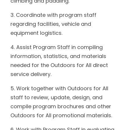
climbing and paddling.
3. Coordinate with program staff
regarding facilities, vehicle and
equipment logistics.
4. Assist Program Staff in compiling
information, statistics, and materials
needed for the Outdoors for All direct
service delivery.
5. Work together with Outdoors for All
staff to review, update, design, and
compile program brochures and other
Outdoors for All promotional materials.
6. Work with Program Staff in evaluating