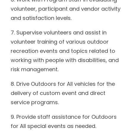
volunteer, participant and vendor activity
and satisfaction levels.
7. Supervise volunteers and assist in
volunteer training of various outdoor
recreation events and topics related to
working with people with disabilities, and
risk management.
8. Drive Outdoors for All vehicles for the
delivery of custom event and direct
service programs.
9. Provide staff assistance for Outdoors
for All special events as needed.