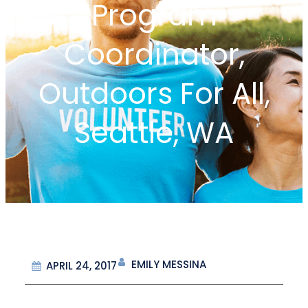
Program
Coordinator,
Outdoors For All,
Seattle, WA
EMILY MESSINA
APRIL 24, 2017