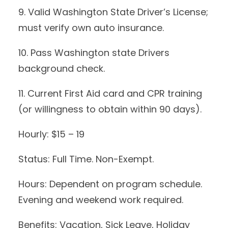
9. Valid Washington State Driver’s License;
must verify own auto insurance.
10. Pass Washington state Drivers
background check.
11. Current First Aid card and CPR training
(or willingness to obtain within 90 days).
Hourly: $15 – 19
Status: Full Time. Non-Exempt.
Hours: Dependent on program schedule.
Evening and weekend work required.
Benefits: Vacation, Sick Leave, Holiday