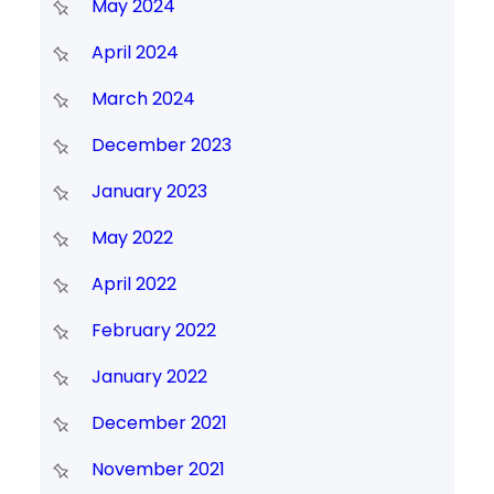
May 2024
April 2024
March 2024
December 2023
January 2023
May 2022
April 2022
February 2022
January 2022
December 2021
November 2021