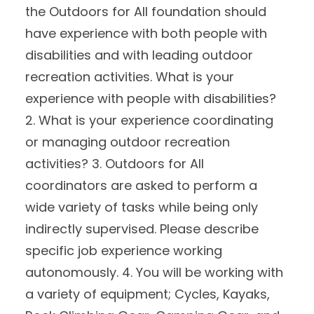
the Outdoors for All foundation should
have experience with both people with
disabilities and with leading outdoor
recreation activities. What is your
experience with people with disabilities?
2. What is your experience coordinating
or managing outdoor recreation
activities? 3. Outdoors for All
coordinators are asked to perform a
wide variety of tasks while being only
indirectly supervised. Please describe
specific job experience working
autonomously. 4. You will be working with
a variety of equipment; Cycles, Kayaks,