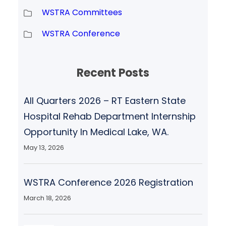
WSTRA Committees
WSTRA Conference
Recent Posts
All Quarters 2026 – RT Eastern State
Hospital Rehab Department Internship
Opportunity In Medical Lake, WA.
May 13, 2026
WSTRA Conference 2026 Registration
March 18, 2026