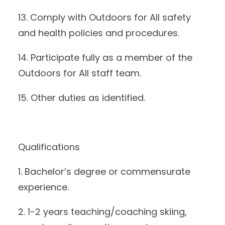
13. Comply with Outdoors for All safety
and health policies and procedures.
14. Participate fully as a member of the
Outdoors for All staff team.
15. Other duties as identified.
Qualifications
1. Bachelor’s degree or commensurate
experience.
2. 1-2 years teaching/coaching skiing,