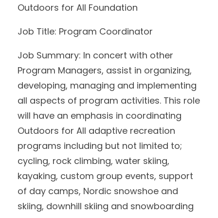
Outdoors for All Foundation
Job Title: Program Coordinator
Job Summary: In concert with other
Program Managers, assist in organizing,
developing, managing and implementing
all aspects of program activities. This role
will have an emphasis in coordinating
Outdoors for All adaptive recreation
programs including but not limited to;
cycling, rock climbing, water skiing,
kayaking, custom group events, support
of day camps, Nordic snowshoe and
skiing, downhill skiing and snowboarding