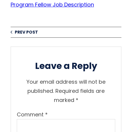
Program Fellow Job Description
PREV POST
Leave a Reply
Your email address will not be
published.
Required fields are
marked
*
Comment
*