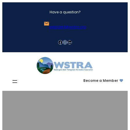
Skip
Have a question?
to
content
president@wstra.org
Facebook
Instagram
LinkedIn
Become a Member