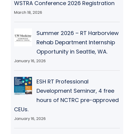
WSTRA Conference 2026 Registration
March 18, 2026
Summer 2026 – RT Harborview
Rehab Department Internship
Opportunity in Seattle, WA.
January 16, 2026
ESH RT Professional
Development Seminar, 4 free
hours of NCTRC pre-approved
CEUs.
January 16, 2026