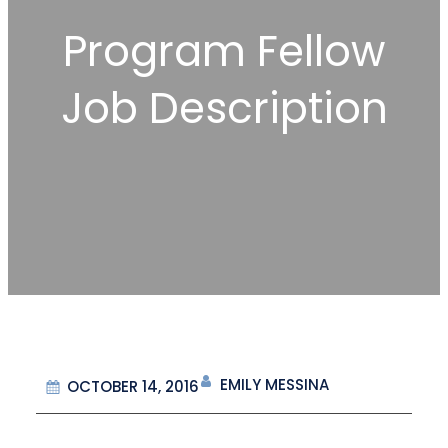
Program Fellow
Job Description
EMILY MESSINA
OCTOBER 14, 2016