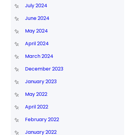
July 2024
June 2024
May 2024
April 2024
March 2024
December 2023
January 2023
May 2022
April 2022
February 2022
January 2022