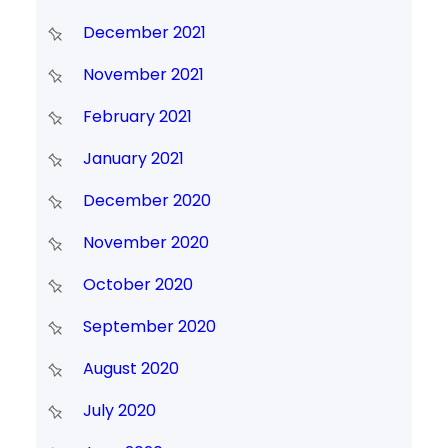
December 2021
November 2021
February 2021
January 2021
December 2020
November 2020
October 2020
September 2020
August 2020
July 2020