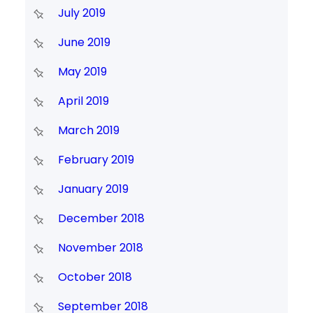
July 2019
June 2019
May 2019
April 2019
March 2019
February 2019
January 2019
December 2018
November 2018
October 2018
September 2018