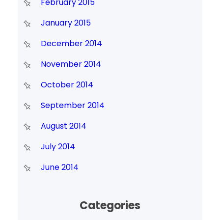
February 2015
January 2015
December 2014
November 2014
October 2014
September 2014
August 2014
July 2014
June 2014
Categories