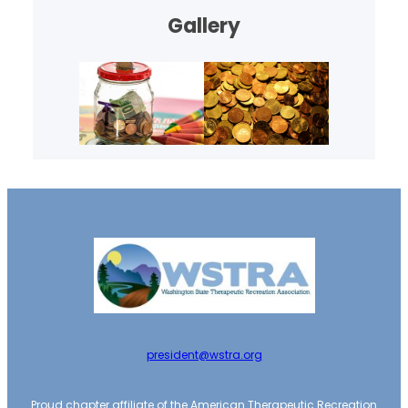
Gallery
president@wstra.org
Proud chapter affiliate of the American Therapeutic Recreation