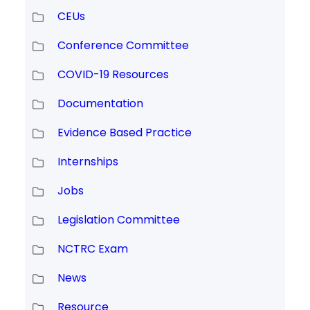
CEUs
Conference Committee
COVID-19 Resources
Documentation
Evidence Based Practice
Internships
Jobs
Legislation Committee
NCTRC Exam
News
Resource