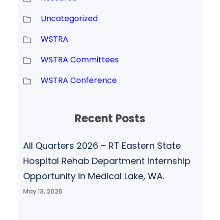
Uncategorized
WSTRA
WSTRA Committees
WSTRA Conference
Recent Posts
All Quarters 2026 – RT Eastern State
Hospital Rehab Department Internship
Opportunity In Medical Lake, WA.
May 13, 2026