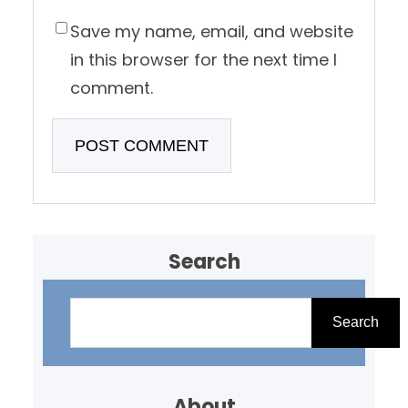
Save my name, email, and website
in this browser for the next time I
comment.
Search
S
e
Search
a
r
About
c