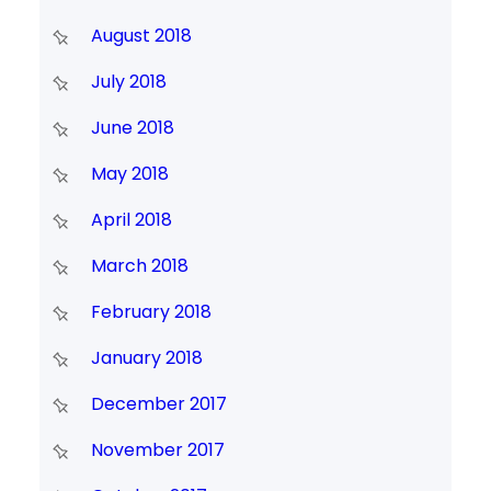
August 2018
July 2018
June 2018
May 2018
April 2018
March 2018
February 2018
January 2018
December 2017
November 2017