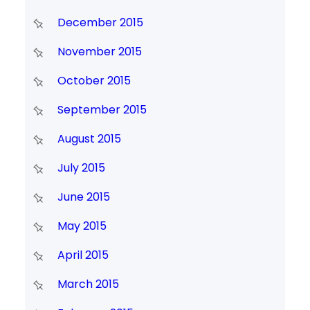
December 2015
November 2015
October 2015
September 2015
August 2015
July 2015
June 2015
May 2015
April 2015
March 2015