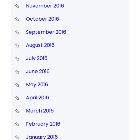
November 2016
October 2016
September 2016
August 2016
July 2016
June 2016
May 2016
April 2016
March 2016
February 2016
January 2016