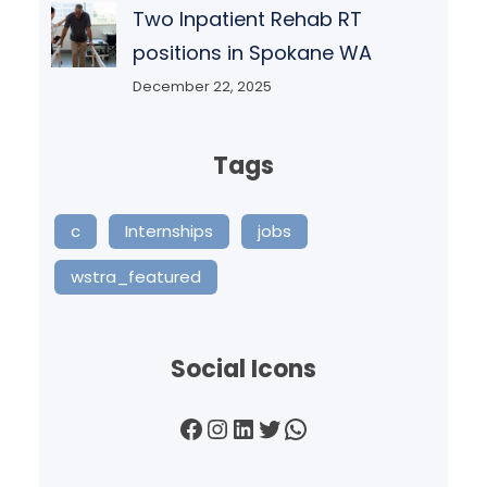
Two Inpatient Rehab RT
positions in Spokane WA
December 22, 2025
Tags
c
Internships
jobs
wstra_featured
Social Icons
Facebook
Instagram
LinkedIn
Twitter
WhatsApp