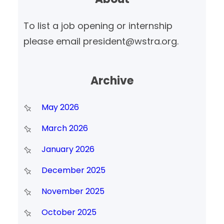
h
To list a job opening or internship
please email president@wstra.org.
Archive
May 2026
March 2026
January 2026
December 2025
November 2025
October 2025