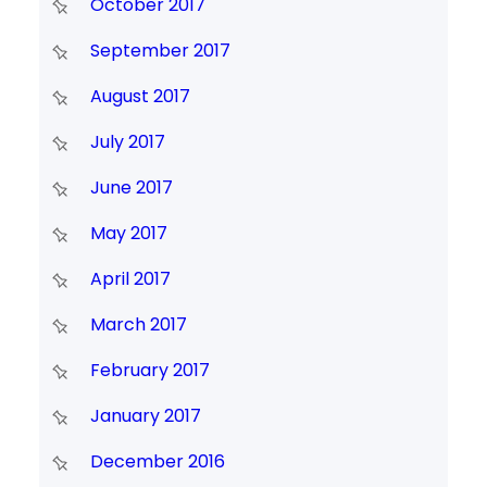
October 2017
September 2017
August 2017
July 2017
June 2017
May 2017
April 2017
March 2017
February 2017
January 2017
December 2016