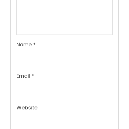
Name
*
Email
*
Website