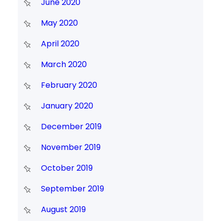
June 2020
May 2020
April 2020
March 2020
February 2020
January 2020
December 2019
November 2019
October 2019
September 2019
August 2019