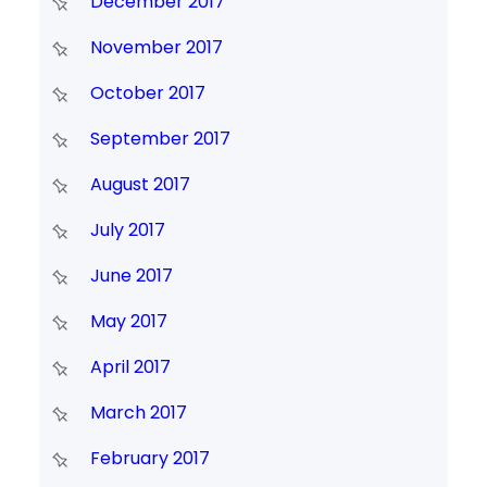
December 2017
November 2017
October 2017
September 2017
August 2017
July 2017
June 2017
May 2017
April 2017
March 2017
February 2017