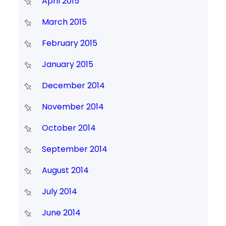
April 2015
March 2015
February 2015
January 2015
December 2014
November 2014
October 2014
September 2014
August 2014
July 2014
June 2014