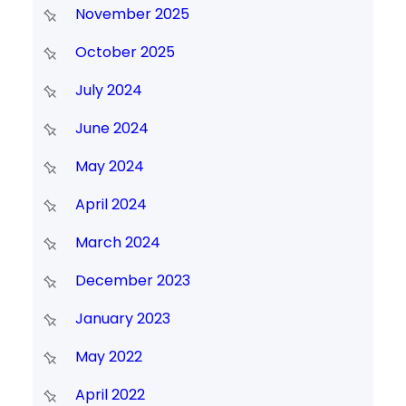
November 2025
October 2025
July 2024
June 2024
May 2024
April 2024
March 2024
December 2023
January 2023
May 2022
April 2022