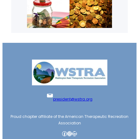
president@wstra.org
Proud chapter affiliate of the American Therapeutic Recreation
Association
Facebook
Instagram
LinkedIn