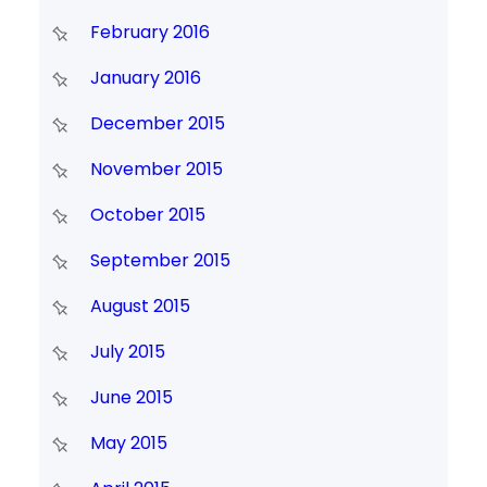
February 2016
January 2016
December 2015
November 2015
October 2015
September 2015
August 2015
July 2015
June 2015
May 2015