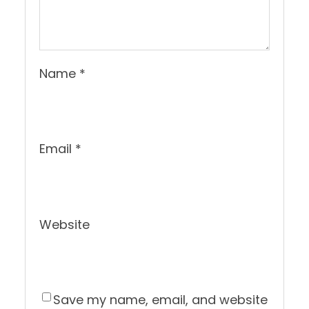
Name
*
Email
*
Website
Save my name, email, and website