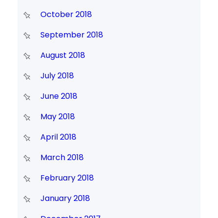
October 2018
September 2018
August 2018
July 2018
June 2018
May 2018
April 2018
March 2018
February 2018
January 2018