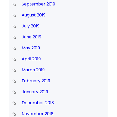
September 2019
August 2019
July 2019
June 2019
May 2019
April 2019
March 2019
February 2019
January 2019
December 2018
November 2018