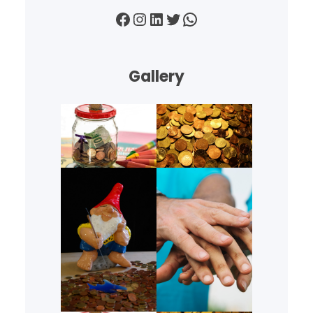
Facebook
Instagram
LinkedIn
Twitter
WhatsApp
Gallery