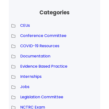
Categories
CEUs
Conference Committee
COVID-19 Resources
Documentation
Evidence Based Practice
Internships
Jobs
Legislation Committee
NCTRC Exam