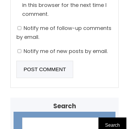
in this browser for the next time I
comment.
Notify me of follow-up comments
by email.
Notify me of new posts by email.
Search
S
e
Search