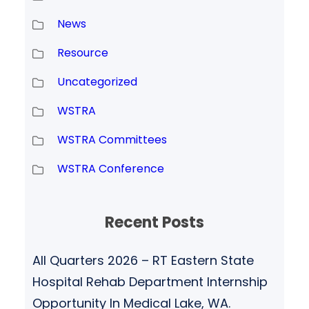
News
Resource
Uncategorized
WSTRA
WSTRA Committees
WSTRA Conference
Recent Posts
All Quarters 2026 – RT Eastern State
Hospital Rehab Department Internship
Opportunity In Medical Lake, WA.