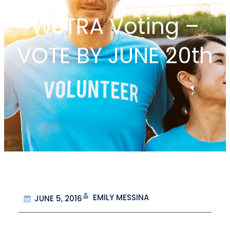
WSTRA Voting –
VOTE BY JUNE 20th
EMILY MESSINA
JUNE 5, 2016