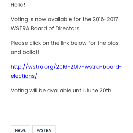
Hello!
Voting is now available for the 2016-2017
WSTRA Board of Directors…
Please click on the link below for the bios
and ballot!
http://wstra.org/2016-2017-wstra-board-
elections/
Voting will be available until June 20th.
News
WSTRA