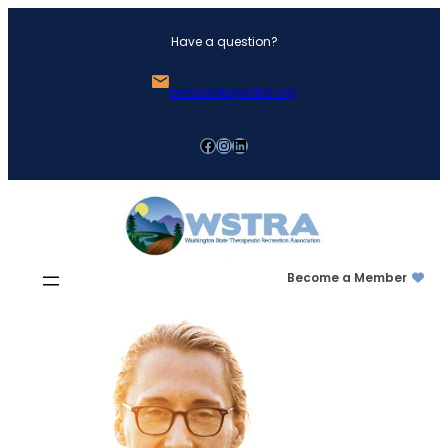
Skip
Have a question?
to
content
president@wstra.org
Facebook
Instagram
LinkedIn
Become a Member