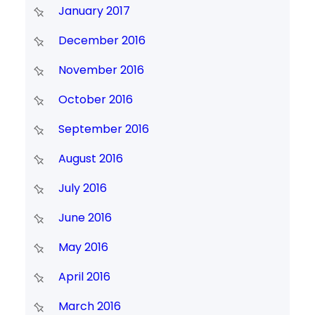
January 2017
December 2016
November 2016
October 2016
September 2016
August 2016
July 2016
June 2016
May 2016
April 2016
March 2016