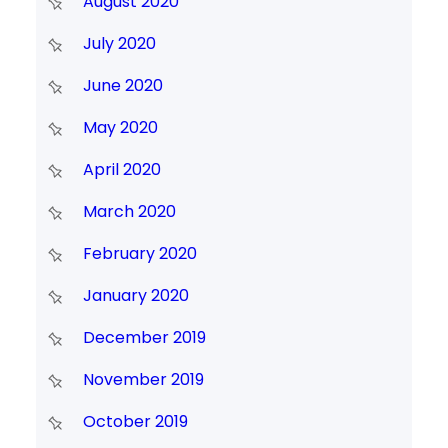
August 2020
July 2020
June 2020
May 2020
April 2020
March 2020
February 2020
January 2020
December 2019
November 2019
October 2019