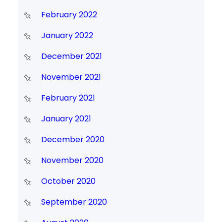
February 2022
January 2022
December 2021
November 2021
February 2021
January 2021
December 2020
November 2020
October 2020
September 2020