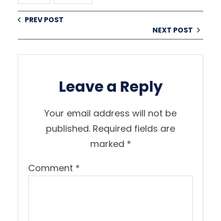
PREV POST
NEXT POST
Leave a Reply
Your email address will not be
published.
Required fields are
marked
*
Comment
*