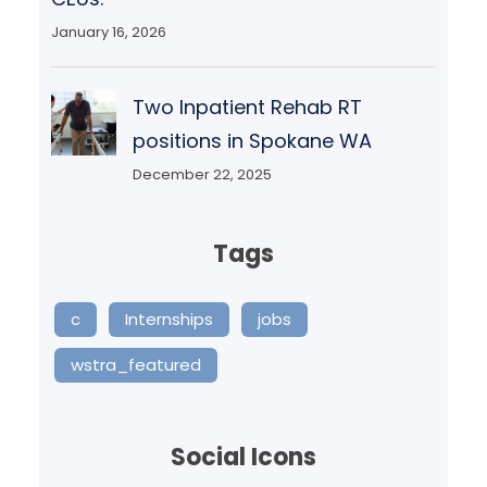
January 16, 2026
Two Inpatient Rehab RT
positions in Spokane WA
December 22, 2025
Tags
c
Internships
jobs
wstra_featured
Social Icons