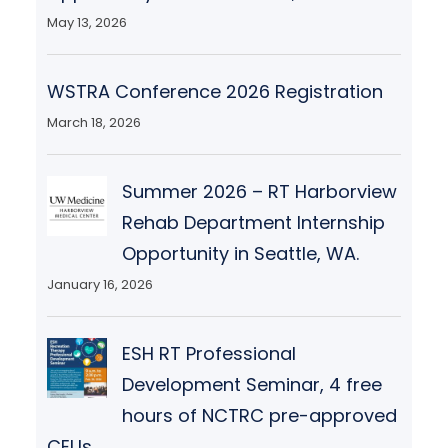
May 13, 2026
WSTRA Conference 2026 Registration
March 18, 2026
Summer 2026 – RT Harborview
Rehab Department Internship
Opportunity in Seattle, WA.
January 16, 2026
ESH RT Professional
Development Seminar, 4 free
hours of NCTRC pre-approved
CEUs.