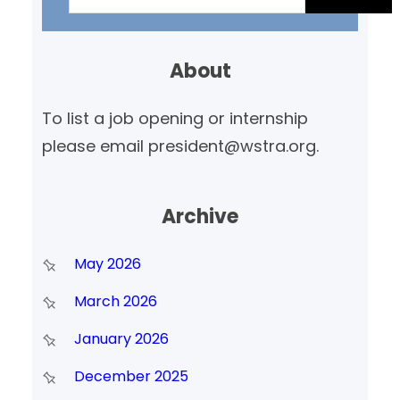
a
r
About
c
h
To list a job opening or internship
please email president@wstra.org.
Archive
May 2026
March 2026
January 2026
December 2025