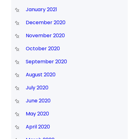
January 2021
December 2020
November 2020
October 2020
September 2020
August 2020
July 2020
June 2020
May 2020
April 2020