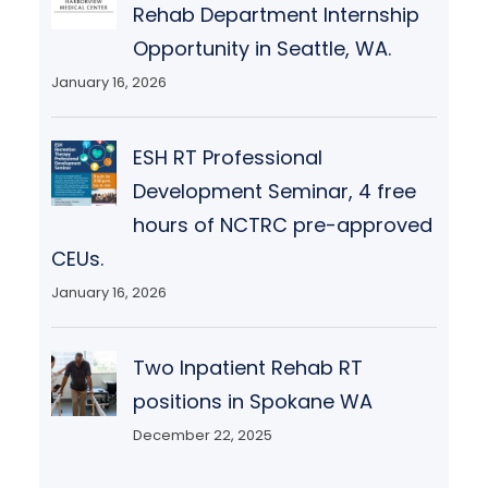
Rehab Department Internship
Opportunity in Seattle, WA.
January 16, 2026
ESH RT Professional
Development Seminar, 4 free
hours of NCTRC pre-approved
CEUs.
January 16, 2026
Two Inpatient Rehab RT
positions in Spokane WA
December 22, 2025