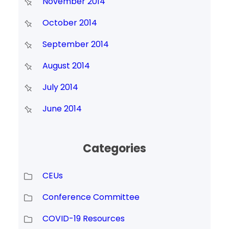
November 2014
October 2014
September 2014
August 2014
July 2014
June 2014
Categories
CEUs
Conference Committee
COVID-19 Resources