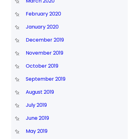
March 2020
February 2020
January 2020
December 2019
November 2019
October 2019
September 2019
August 2019
July 2019
June 2019
May 2019