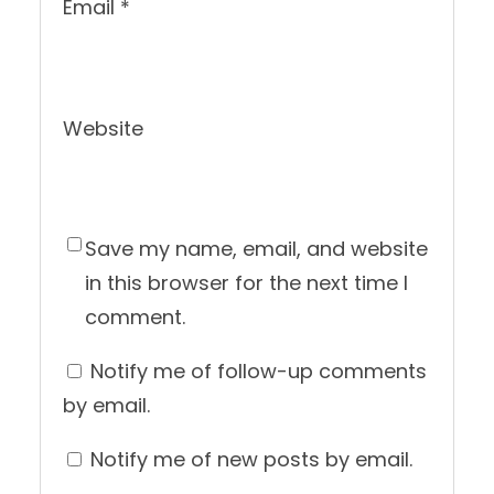
Email
*
Website
Save my name, email, and website
in this browser for the next time I
comment.
Notify me of follow-up comments
by email.
Notify me of new posts by email.