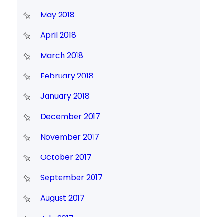
May 2018
April 2018
March 2018
February 2018
January 2018
December 2017
November 2017
October 2017
September 2017
August 2017