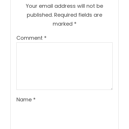
Your email address will not be
published.
Required fields are
marked
*
Comment
*
Name
*