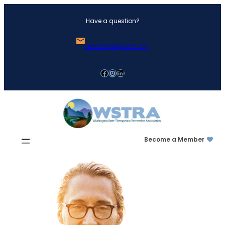
Skip
Have a question?
to
content
president@wstra.org
Facebook
Instagram
LinkedIn
Become a Member