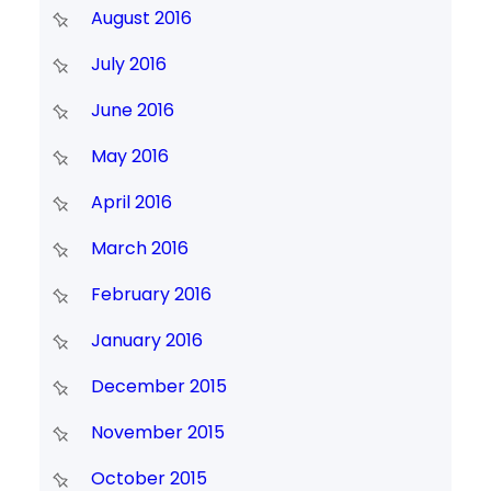
August 2016
July 2016
June 2016
May 2016
April 2016
March 2016
February 2016
January 2016
December 2015
November 2015
October 2015