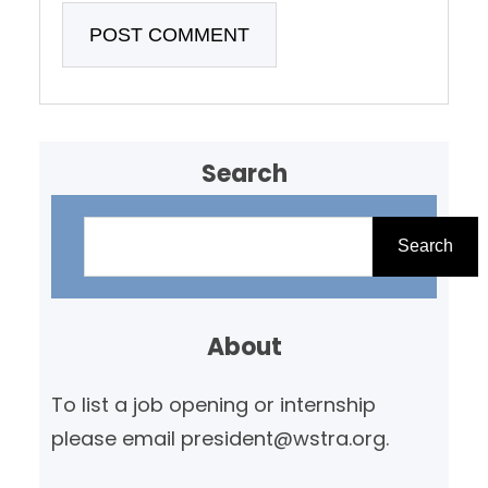
Search
S
e
Search
a
r
About
c
h
To list a job opening or internship
please email president@wstra.org.