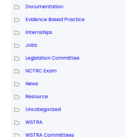
Documentation
Evidence Based Practice
Internships
Jobs
Legislation Committee
NCTRC Exam
News
Resource
Uncategorized
WSTRA
WSTRA Committees