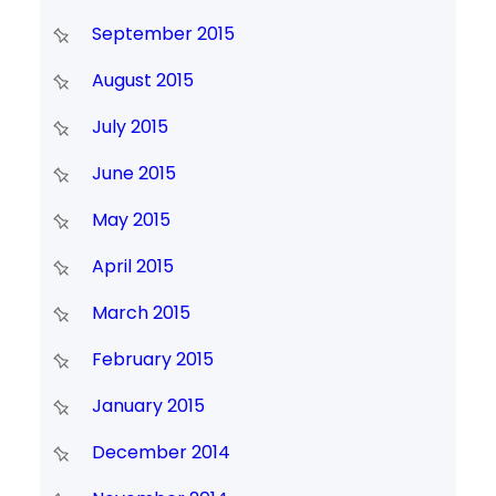
September 2015
August 2015
July 2015
June 2015
May 2015
April 2015
March 2015
February 2015
January 2015
December 2014