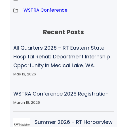
WSTRA Conference
Recent Posts
All Quarters 2026 – RT Eastern State
Hospital Rehab Department Internship
Opportunity In Medical Lake, WA.
May 13, 2026
WSTRA Conference 2026 Registration
March 18, 2026
Summer 2026 – RT Harborview