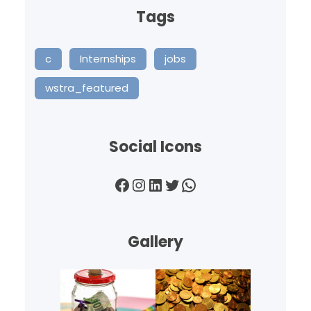
Tags
c
Internships
jobs
wstra_featured
Social Icons
Facebook
Instagram
LinkedIn
Twitter
WhatsApp
Gallery