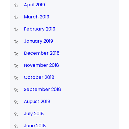
April 2019
March 2019
February 2019
January 2019
December 2018
November 2018
October 2018
September 2018
August 2018
July 2018
June 2018