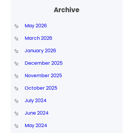
Archive
May 2026
March 2026
January 2026
December 2025
November 2025
October 2025
July 2024
June 2024
May 2024