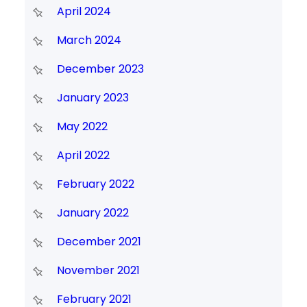
April 2024
March 2024
December 2023
January 2023
May 2022
April 2022
February 2022
January 2022
December 2021
November 2021
February 2021