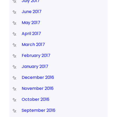
July 2017
June 2017
May 2017
April 2017
March 2017
February 2017
January 2017
December 2016
November 2016
October 2016
September 2016