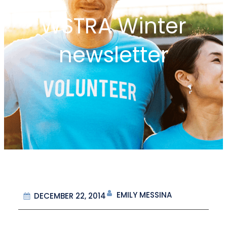
WSTRA Winter
newsletter
EMILY MESSINA
DECEMBER 22, 2014