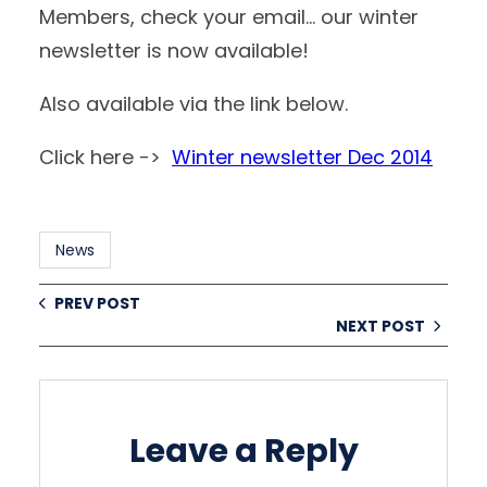
Members, check your email… our winter
newsletter is now available!
Also available via the link below.
Click here ->
Winter newsletter Dec 2014
News
PREV POST
NEXT POST
Leave a Reply