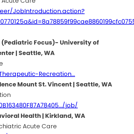
ic Acute Care
eer/JobIntroduction.action?
d0770125a&id=8a78859f99cae8860199cfc075
 (Pediatric Focus)- University of
ter | Seattle, WA
e
Therapeutic-Recreation…
ence Mount St. Vincent | Seattle, WA
tion
80B163480F87A78405…/job/
vioral Health | Kirkland, WA
ychiatric Acute Care