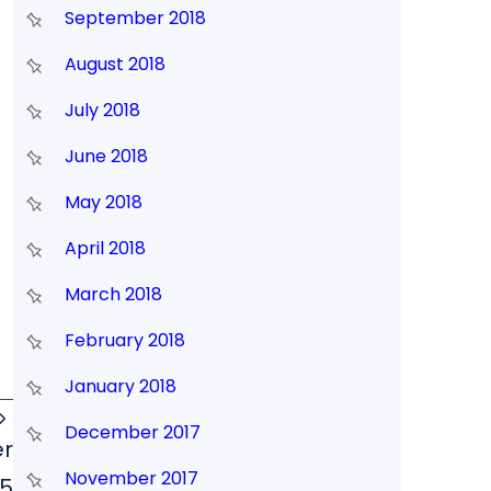
September 2018
August 2018
July 2018
June 2018
May 2018
April 2018
March 2018
February 2018
January 2018
December 2017
er
November 2017
5