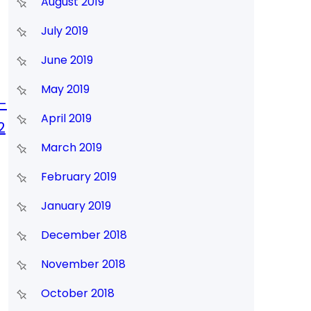
August 2019
July 2019
June 2019
May 2019
-
April 2019
2
March 2019
February 2019
January 2019
December 2018
November 2018
October 2018