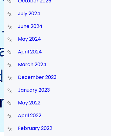
October 2025
July 2024
June 2024
May 2024
April 2024
March 2024
December 2023
January 2023
May 2022
April 2022
February 2022