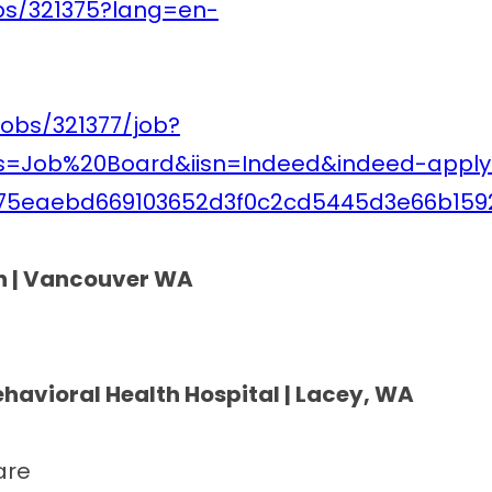
obs/321375?lang=en-
jobs/321377/job?
is=Job%20Board&iisn=Indeed&indeed-apply
75eaebd669103652d3f0c2cd5445d3e66b159
th | Vancouver WA
ehavioral Health Hospital | Lacey, WA
are