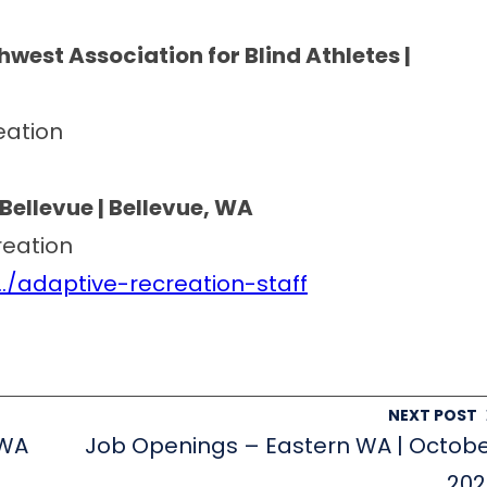
west Association for Blind Athletes |
eation
Bellevue | Bellevue, WA
reation
/adaptive-recreation-staff
NEXT POST
 WA
Job Openings – Eastern WA | Octob
202