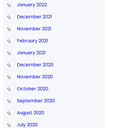
January 2022
December 2021
November 2021
February 2021
January 2021
December 2020
November 2020
October 2020
September 2020
August 2020
July 2020