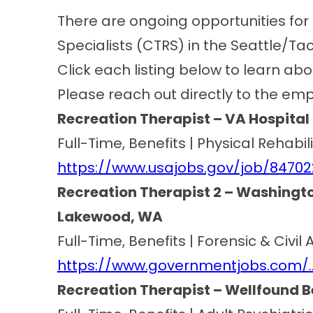
There are ongoing opportunities for 
Specialists (CTRS) in the Seattle/T
Click each listing below to learn abo
Please reach out directly to the emp
Recreation Therapist – VA Hospit
Full-Time, Benefits | Physical Rehabi
https://www.usajobs.gov/job/8470
Recreation Therapist 2 – Washingto
Lakewood, WA
Full-Time, Benefits | Forensic & Civi
https://www.governmentjobs.com/
Recreation Therapist – Wellfound 