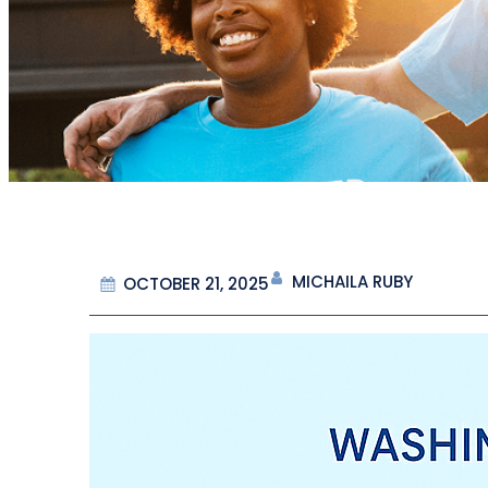
MICHAILA RUBY
OCTOBER 21, 2025