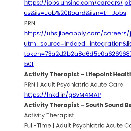
https://jobs.uhsinc.com/careers/j
us&iis=Job%20Board&iisn=LI_Jobs
PRN
https://uhs.jibeapply.com/careers/
utm_source=indeed_integration&i
token=73a2d2b2a8d6d5c0a626968
b0f
Activity Therapist – Lifepoint Heal
PRN | Adult Psychiatric Acute Care
https://lnkd.in/gSvM4MAP
Activity Therapist – South Sound B
Activity Therapist
Full-Time | Adult Psychiatric Acute C