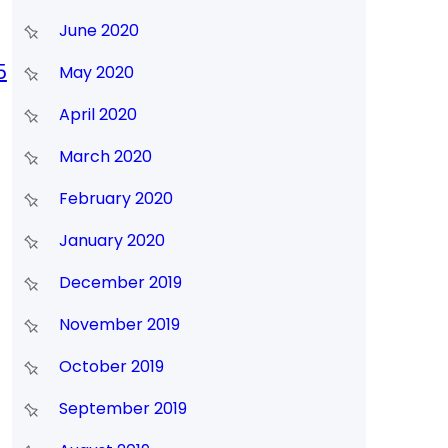
June 2020
5
May 2020
April 2020
March 2020
February 2020
January 2020
December 2019
November 2019
October 2019
September 2019