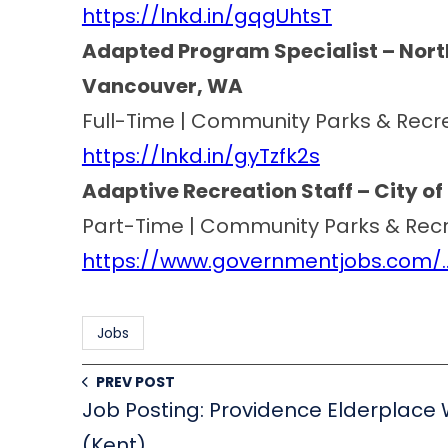
https://lnkd.in/gqgUhtsT
Adapted Program Specialist – North
Vancouver, WA
Full-Time | Community Parks & Recr
https://lnkd.in/gyTzfk2s
Adaptive Recreation Staff – City of 
Part-Time | Community Parks & Rec
https://www.governmentjobs.com/…
Jobs
PREV POST
Job Posting: Providence Elderplace
(Kent)