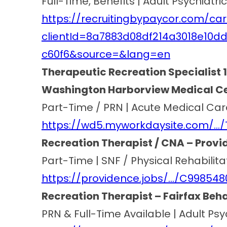
Full-Time, Benefits | Adult Psychiatr
https://recruitingbypaycor.com/car
clientId=8a7883d08df214a3018e10d
c60f6&source=&lang=en
Therapeutic Recreation Specialist 1
Washington Harborview Medical Cen
Part-Time / PRN | Acute Medical Car
https://wd5.myworkdaysite.com/…/
Recreation Therapist / CNA – Provid
Part-Time | SNF / Physical Rehabilita
https://providence.jobs/…/C99854
Recreation Therapist – Fairfax Beha
PRN & Full-Time Available | Adult Ps