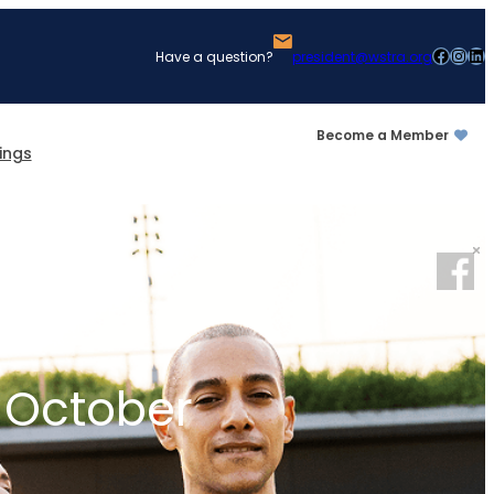
Facebook
Instagram
LinkedIn
Have a question?
president@wstra.org
Become a Member
ings
 October