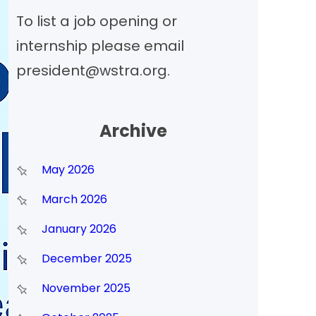
To list a job opening or
h
internship please email
president@wstra.org.
Archive
May 2026
March 2026
January 2026
December 2025
November 2025