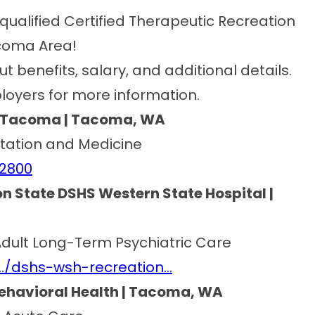
qualified Certified Therapeutic Recreation
acoma Area!
ut benefits, salary, and additional details.
loyers for more information.
al Tacoma | Tacoma, WA
litation and Medicine
22800
n State DSHS Western State Hospital |
l Adult Long-Term Psychiatric Care
…/dshs-wsh-recreation…
Behavioral Health | Tacoma, WA