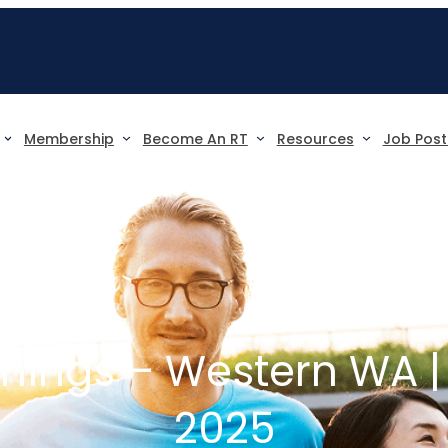
Membership
Become An RT
Resources
Job Post
nings – Western WA |
2025