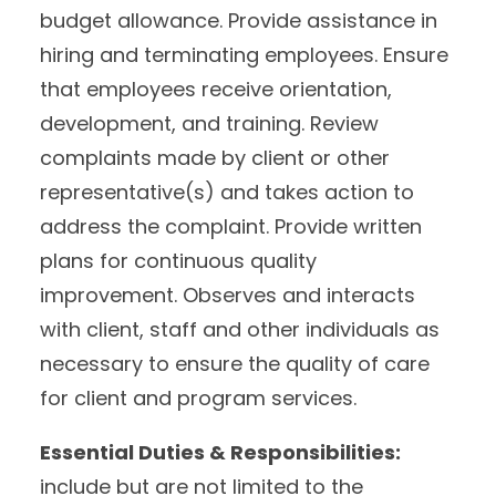
budget allowance. Provide assistance in
hiring and terminating employees. Ensure
that employees receive orientation,
development, and training. Review
complaints made by client or other
representative(s) and takes action to
address the complaint. Provide written
plans for continuous quality
improvement. Observes and interacts
with client, staff and other individuals as
necessary to ensure the quality of care
for client and program services.
Essential Duties & Responsibilities:
include but are not limited to the