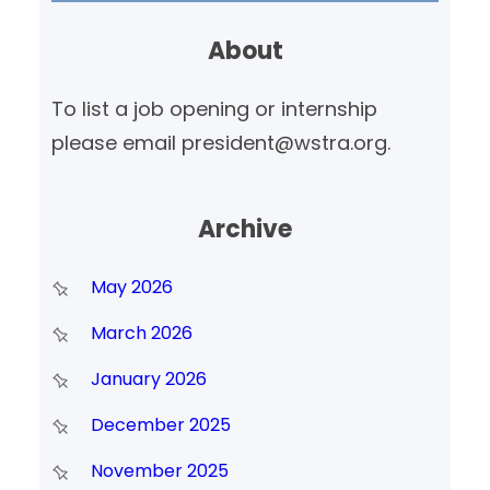
r
About
c
h
To list a job opening or internship
please email president@wstra.org.
Archive
May 2026
March 2026
January 2026
December 2025
November 2025