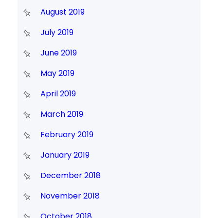
August 2019
July 2019
June 2019
May 2019
April 2019
March 2019
February 2019
January 2019
December 2018
November 2018
October 2018