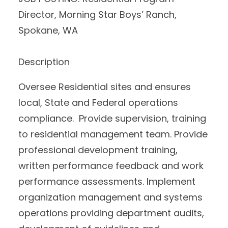
Director, Morning Star Boys’ Ranch,
Spokane, WA
Description
Oversee Residential sites and ensures
local, State and Federal operations
compliance. Provide supervision, training
to residential management team. Provide
professional development training,
written performance feedback and work
performance assessments. Implement
organization management and systems
operations providing department audits,