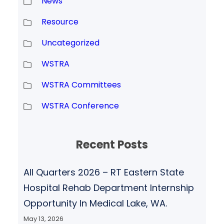
News
Resource
Uncategorized
WSTRA
WSTRA Committees
WSTRA Conference
Recent Posts
All Quarters 2026 – RT Eastern State
Hospital Rehab Department Internship
Opportunity In Medical Lake, WA.
May 13, 2026