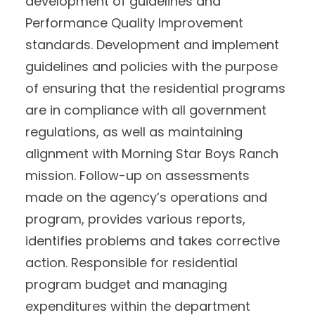
development of guidelines and
Performance Quality Improvement
standards. Development and implement
guidelines and policies with the purpose
of ensuring that the residential programs
are in compliance with all government
regulations, as well as maintaining
alignment with Morning Star Boys Ranch
mission. Follow-up on assessments
made on the agency’s operations and
program, provides various reports,
identifies problems and takes corrective
action. Responsible for residential
program budget and managing
expenditures within the department