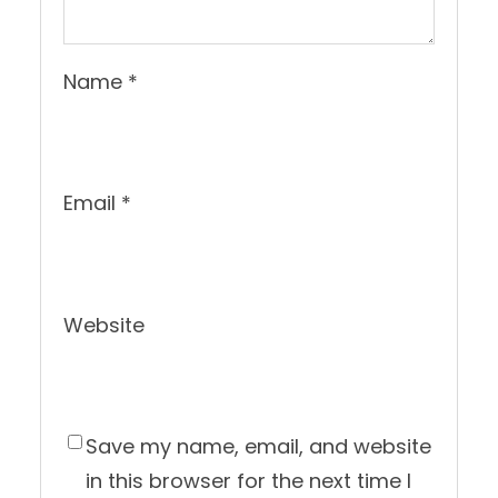
Name
*
Email
*
Website
Save my name, email, and website
in this browser for the next time I