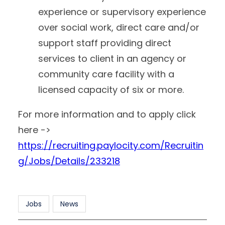
experience or supervisory experience
over social work, direct care and/or
support staff providing direct
services to client in an agency or
community care facility with a
licensed capacity of six or more.
For more information and to apply click
here ->
https://recruiting.paylocity.com/Recruitin
g/Jobs/Details/233218
Jobs
News