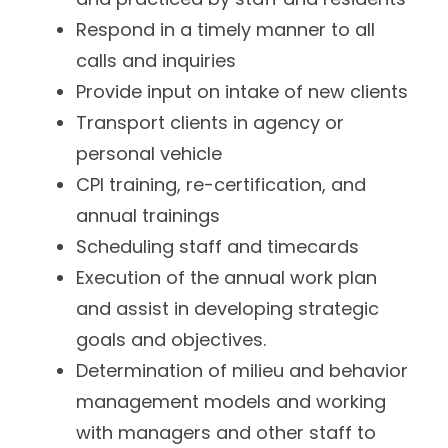
Respond in a timely manner to all
calls and inquiries
Provide input on intake of new clients
Transport clients in agency or
personal vehicle
CPI training, re-certification, and
annual trainings
Scheduling staff and timecards
Execution of the annual work plan
and assist in developing strategic
goals and objectives.
Determination of milieu and behavior
management models and working
with managers and other staff to