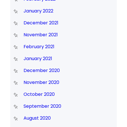
January 2022
December 2021
November 2021
February 2021
January 2021
December 2020
November 2020
October 2020
September 2020
August 2020