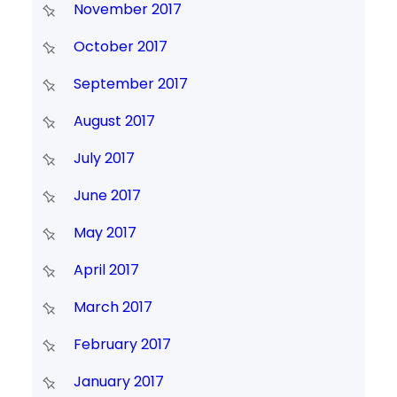
November 2017
October 2017
September 2017
August 2017
July 2017
June 2017
May 2017
April 2017
March 2017
February 2017
January 2017