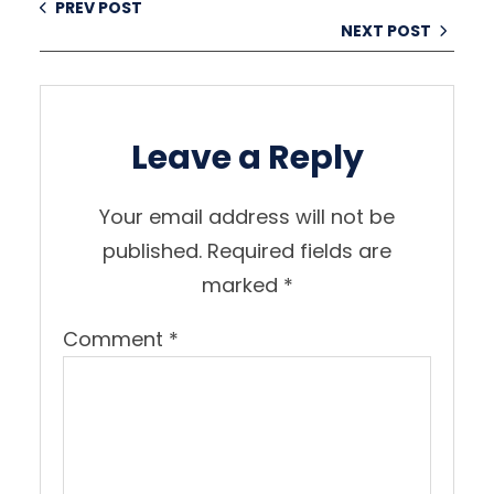
PREV POST
NEXT POST
Leave a Reply
Your email address will not be
published.
Required fields are
marked
*
Comment
*