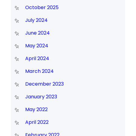
October 2025
July 2024
June 2024
May 2024
April 2024
March 2024
December 2023
January 2023
May 2022
April 2022
February 2022