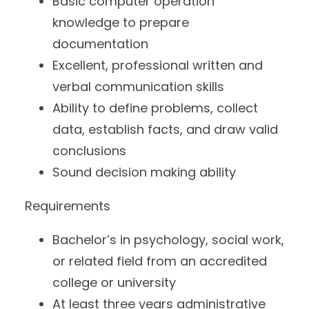
Basic computer operation
knowledge to prepare
documentation
Excellent, professional written and
verbal communication skills
Ability to define problems, collect
data, establish facts, and draw valid
conclusions
Sound decision making ability
Requirements
Bachelor’s in psychology, social work,
or related field from an accredited
college or university
At least three years administrative