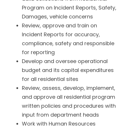
Program on Incident Reports, Safety,
Damages, vehicle concerns
Review, approve and train on
Incident Reports for accuracy,
compliance, safety and responsible
for reporting
Develop and oversee operational
budget and its capital expenditures
for all residential sites
Review, assess, develop, implement,
and approve all residential program
written policies and procedures with
input from department heads
Work with Human Resources