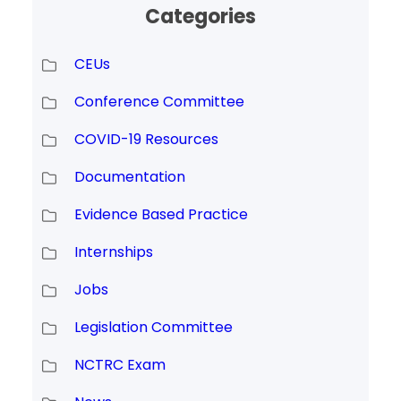
Categories
CEUs
Conference Committee
COVID-19 Resources
Documentation
Evidence Based Practice
Internships
Jobs
Legislation Committee
NCTRC Exam