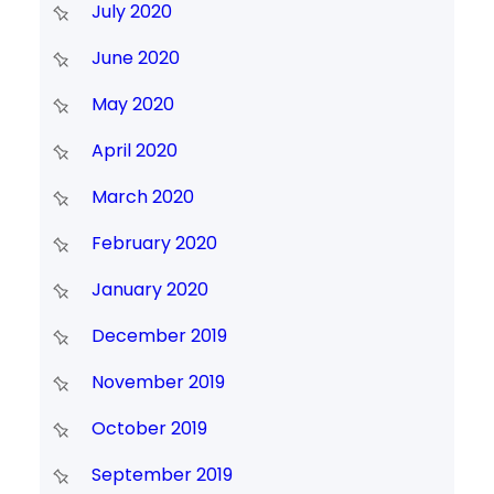
July 2020
June 2020
May 2020
April 2020
March 2020
February 2020
January 2020
December 2019
November 2019
October 2019
September 2019