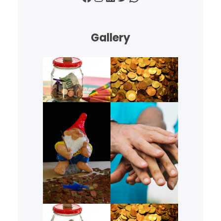
Gallery