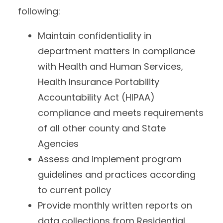
following:
Maintain confidentiality in
department matters in compliance
with Health and Human Services,
Health Insurance Portability
Accountability Act (HIPAA)
compliance and meets requirements
of all other county and State
Agencies
Assess and implement program
guidelines and practices according
to current policy
Provide monthly written reports on
data collections from Residential