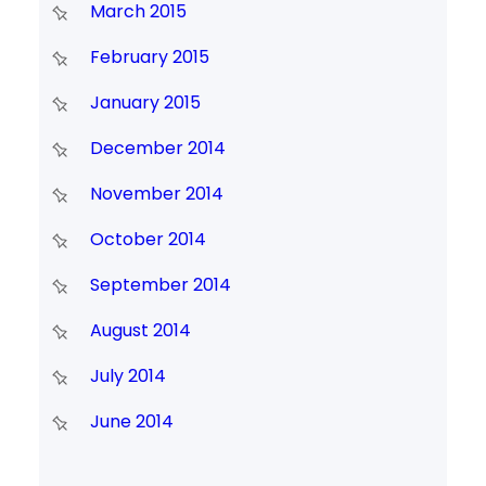
March 2015
February 2015
January 2015
December 2014
November 2014
October 2014
September 2014
August 2014
July 2014
June 2014