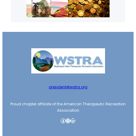
president@wstra.org
Proud chapter affiliate of the American Therapeutic Recreation
Association
Facebook
Instagram
LinkedIn