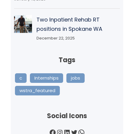
Two Inpatient Rehab RT
positions in Spokane WA
December 22, 2025
Tags
c
Internships
jobs
wstra_featured
Social Icons
Facebook
Instagram
LinkedIn
Twitter
WhatsApp