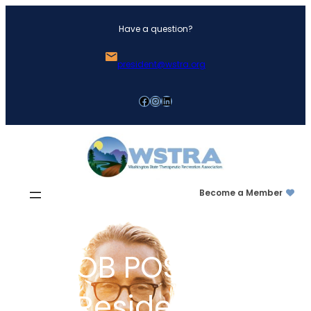
Skip
Have a question?
to
content
president@wstra.org
Facebook
Instagram
LinkedIn
Become a Member
JOB POSTING:
Residential