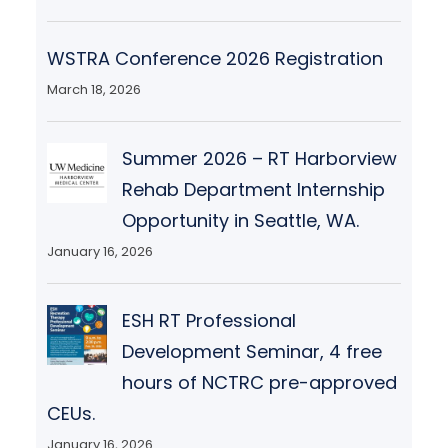
WSTRA Conference 2026 Registration
March 18, 2026
Summer 2026 – RT Harborview
Rehab Department Internship
Opportunity in Seattle, WA.
January 16, 2026
ESH RT Professional
Development Seminar, 4 free
hours of NCTRC pre-approved
CEUs.
January 16, 2026