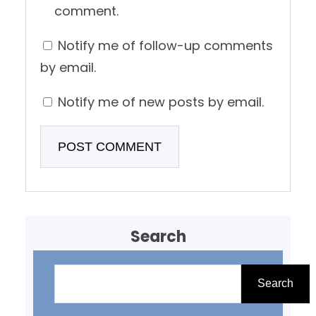
comment.
Notify me of follow-up comments
by email.
Notify me of new posts by email.
Search
S
e
Search
a