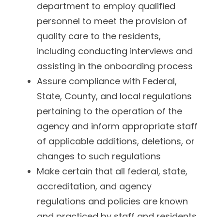
department to employ qualified
personnel to meet the provision of
quality care to the residents,
including conducting interviews and
assisting in the onboarding process
Assure compliance with Federal,
State, County, and local regulations
pertaining to the operation of the
agency and inform appropriate staff
of applicable additions, deletions, or
changes to such regulations
Make certain that all federal, state,
accreditation, and agency
regulations and policies are known
and practiced by staff and residents