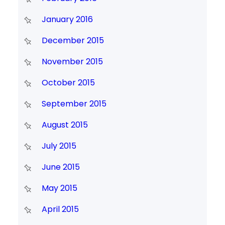
January 2016
December 2015
November 2015
October 2015
September 2015
August 2015
July 2015
June 2015
May 2015
April 2015