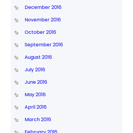
December 2016
November 2016
October 2016
September 2016
August 2016
July 2016
June 2016
May 2016
April 2016
March 2016
February 2016