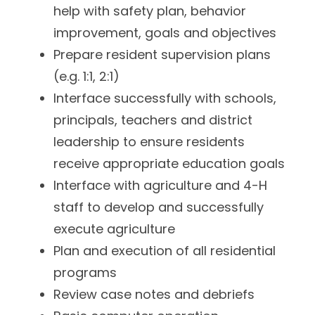
help with safety plan, behavior
improvement, goals and objectives
Prepare resident supervision plans
(e.g. 1:1, 2:1)
Interface successfully with schools,
principals, teachers and district
leadership to ensure residents
receive appropriate education goals
Interface with agriculture and 4-H
staff to develop and successfully
execute agriculture
Plan and execution of all residential
programs
Review case notes and debriefs