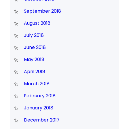
September 2018
August 2018
July 2018
June 2018
May 2018
April 2018
March 2018
February 2018
January 2018
December 2017