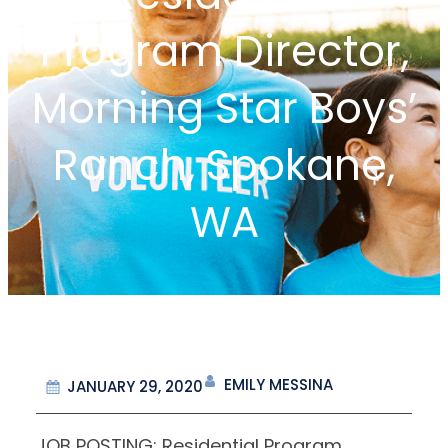
Program Director,
Morning Star Boys’
Ranch, Spokane,
WA
EMILY MESSINA
JANUARY 29, 2020
JOB POSTING: Residential Program