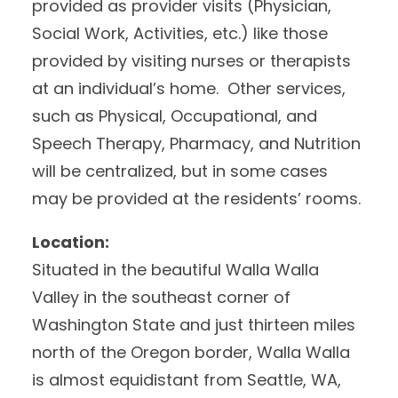
provided as provider visits (Physician,
Social Work, Activities, etc.) like those
provided by visiting nurses or therapists
at an individual’s home. Other services,
such as Physical, Occupational, and
Speech Therapy, Pharmacy, and Nutrition
will be centralized, but in some cases
may be provided at the residents’ rooms.
Location:
Situated in the beautiful Walla Walla
Valley in the southeast corner of
Washington State and just thirteen miles
north of the Oregon border, Walla Walla
is almost equidistant from Seattle, WA,