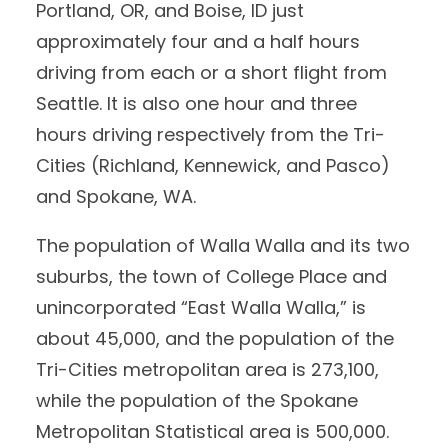
Portland, OR, and Boise, ID just
approximately four and a half hours
driving from each or a short flight from
Seattle. It is also one hour and three
hours driving respectively from the Tri-
Cities (Richland, Kennewick, and Pasco)
and Spokane, WA.
The population of Walla Walla and its two
suburbs, the town of College Place and
unincorporated “East Walla Walla,” is
about 45,000, and the population of the
Tri-Cities metropolitan area is 273,100,
while the population of the Spokane
Metropolitan Statistical area is 500,000.