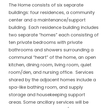
The Home consists of six separate
buildings: four residences, a community
center and a maintenance/support
building. Each residence building includes
two separate “homes” each consisting of
ten private bedrooms with private
bathrooms and showers surrounding a
communal “heart” of the home, an open
kitchen, dining room, living room, quiet
room/den, and nursing office. Services
shared by the adjacent homes include a
spa-like bathing room, and supply
storage and housekeeping support
areas. Some ancillary services will be