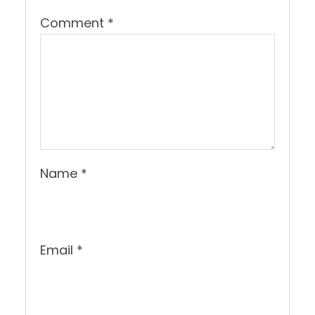
Comment
*
Name
*
Email
*