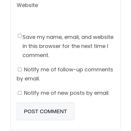
Website
Save my name, email, and website
in this browser for the next time I
comment.
Notify me of follow-up comments
by email.
Notify me of new posts by email.