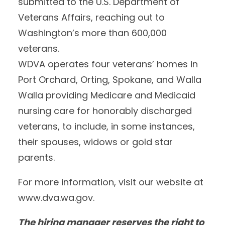
submitted to the U.S. Department of
Veterans Affairs, reaching out to
Washington’s more than 600,000
veterans.
WDVA operates four veterans’ homes in
Port Orchard, Orting, Spokane, and Walla
Walla providing Medicare and Medicaid
nursing care for honorably discharged
veterans, to include, in some instances,
their spouses, widows or gold star
parents.
For more information, visit our website at
www.dva.wa.gov.
The hiring manager reserves the right to