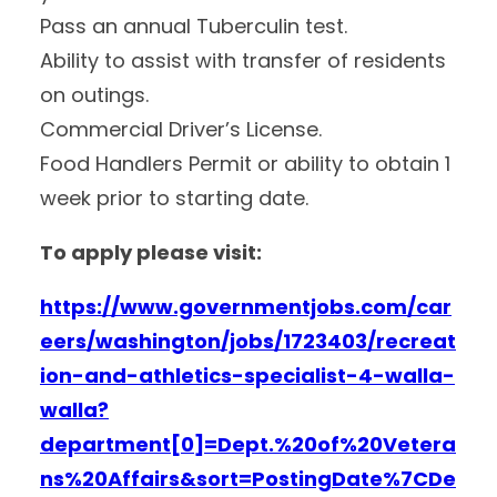
Pass an annual Tuberculin test.
Ability to assist with transfer of residents
on outings.
Commercial Driver’s License.
Food Handlers Permit or ability to obtain 1
week prior to starting date.
To apply please visit:
https://www.governmentjobs.com/car
eers/washington/jobs/1723403/recreat
ion-and-athletics-specialist-4-walla-
walla?
department[0]=Dept.%20of%20Vetera
ns%20Affairs&sort=PostingDate%7CDe