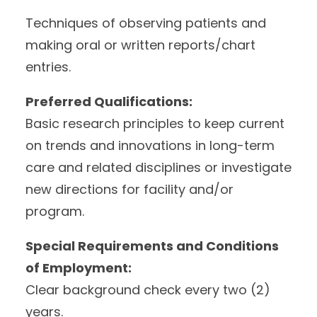
Techniques of observing patients and
making oral or written reports/chart
entries.
Preferred Qualifications:
Basic research principles to keep current
on trends and innovations in long-term
care and related disciplines or investigate
new directions for facility and/or
program.
Special Requirements and Conditions
of Employment:
Clear background check every two (2)
years.