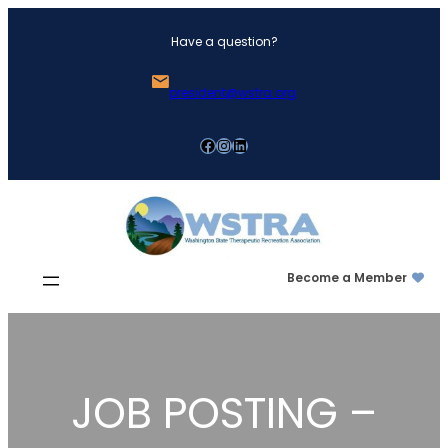
Skip
Have a question?
to
content
president@wstra.org
Facebook
Instagram
LinkedIn
Become a Member
JOB POSTING –