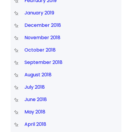
February 2019
January 2019
December 2018
November 2018
October 2018
September 2018
August 2018
July 2018
June 2018
May 2018
April 2018