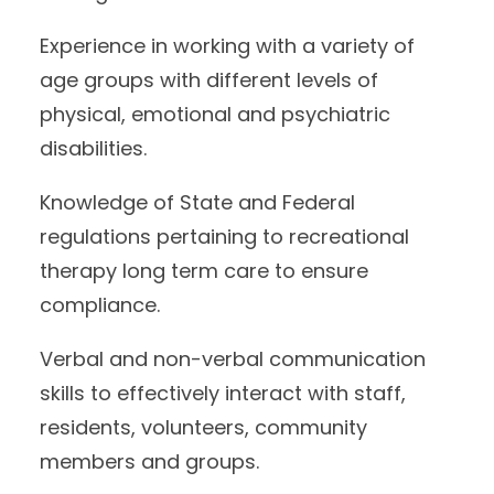
Experience in working with a variety of
age groups with different levels of
physical, emotional and psychiatric
disabilities.
Knowledge of State and Federal
regulations pertaining to recreational
therapy long term care to ensure
compliance.
Verbal and non-verbal communication
skills to effectively interact with staff,
residents, volunteers, community
members and groups.