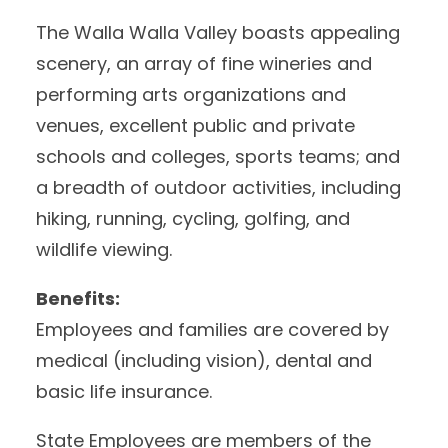
The Walla Walla Valley boasts appealing
scenery, an array of fine wineries and
performing arts organizations and
venues, excellent public and private
schools and colleges, sports teams; and
a breadth of outdoor activities, including
hiking, running, cycling, golfing, and
wildlife viewing.
Benefits:
Employees and families are covered by
medical (including vision), dental and
basic life insurance.
State Employees are members of the