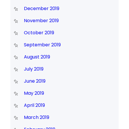
December 2019
November 2019
October 2019
September 2019
August 2019
July 2019
June 2019
May 2019
April 2019
March 2019