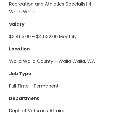
Recreation and Athletics Specialist 4
Walla Walla
Salary
$3,453.00 – $4,532.00 Monthly
Location
Walla Walla County – Walla Walla, WA
Job Type
Full Time – Permanent
Department
Dept. of Veterans Affairs