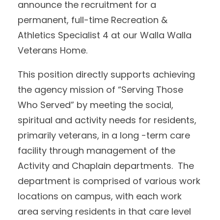
announce the recruitment for a
permanent, full-time Recreation &
Athletics Specialist 4 at our Walla Walla
Veterans Home.
This position directly supports achieving
the agency mission of “Serving Those
Who Served” by meeting the social,
spiritual and activity needs for residents,
primarily veterans, in a long -term care
facility through management of the
Activity and Chaplain departments. The
department is comprised of various work
locations on campus, with each work
area serving residents in that care level