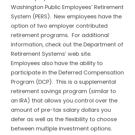
Washington Public Employees’ Retirement
System (PERS). New employees have the
option of two employer contributed
retirement programs. For additional
information, check out the Department of
Retirement Systems’ web site.
Employees also have the ability to
participate in the Deferred Compensation
Program (DCP). This is a supplemental
retirement savings program (similar to
an IRA) that allows you control over the
amount of pre-tax salary dollars you
defer as well as the flexibility to choose
between multiple investment options.