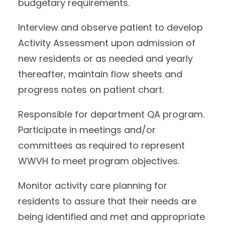
budgetary requirements.
Interview and observe patient to develop
Activity Assessment upon admission of
new residents or as needed and yearly
thereafter, maintain flow sheets and
progress notes on patient chart.
Responsible for department QA program.
Participate in meetings and/or
committees as required to represent
WWVH to meet program objectives.
Monitor activity care planning for
residents to assure that their needs are
being identified and met and appropriate