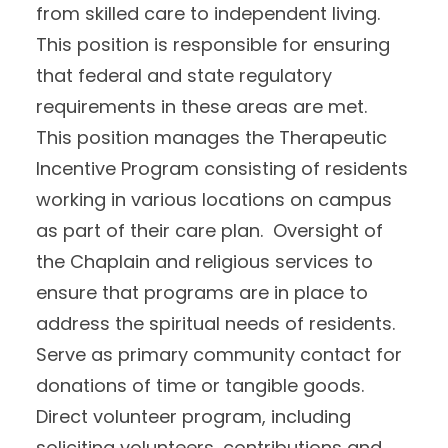
from skilled care to independent living.
This position is responsible for ensuring
that federal and state regulatory
requirements in these areas are met.
This position manages the Therapeutic
Incentive Program consisting of residents
working in various locations on campus
as part of their care plan. Oversight of
the Chaplain and religious services to
ensure that programs are in place to
address the spiritual needs of residents.
Serve as primary community contact for
donations of time or tangible goods.
Direct volunteer program, including
soliciting volunteers, contributions and