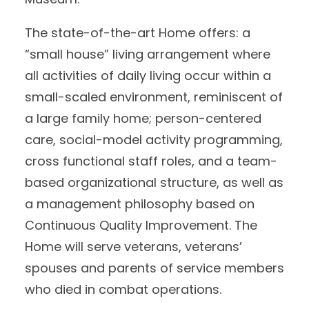
The state-of-the-art Home offers: a
“small house” living arrangement where
all activities of daily living occur within a
small-scaled environment, reminiscent of
a large family home; person-centered
care, social-model activity programming,
cross functional staff roles, and a team-
based organizational structure, as well as
a management philosophy based on
Continuous Quality Improvement. The
Home will serve veterans, veterans’
spouses and parents of service members
who died in combat operations.