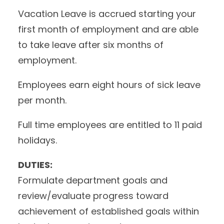
Vacation Leave is accrued starting your
first month of employment and are able
to take leave after six months of
employment.
Employees earn eight hours of sick leave
per month.
Full time employees are entitled to 11 paid
holidays.
DUTIES:
Formulate department goals and
review/evaluate progress toward
achievement of established goals within