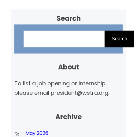
Search
S
e
Search
a
r
About
c
h
To list a job opening or internship
please email president@wstra.org.
Archive
May 2026