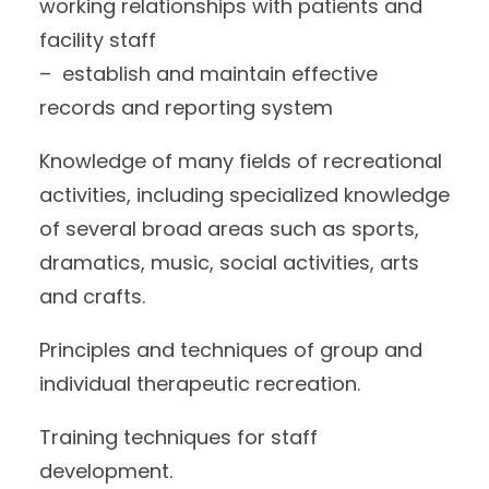
working relationships with patients and
facility staff
– establish and maintain effective
records and reporting system
Knowledge of many fields of recreational
activities, including specialized knowledge
of several broad areas such as sports,
dramatics, music, social activities, arts
and crafts.
Principles and techniques of group and
individual therapeutic recreation.
Training techniques for staff
development.