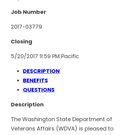
Job Number
2017-03779
Closing
5/20/2017 11:59 PM Pacific
DESCRIPTION
BENEFITS
QUESTIONS
Description
The Washington State Department of
Veterans Affairs (WDVA) is pleased to