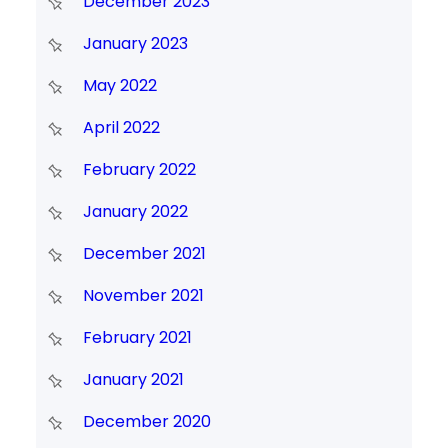
December 2023
January 2023
May 2022
April 2022
February 2022
January 2022
December 2021
November 2021
February 2021
January 2021
December 2020