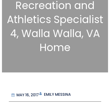
Recreation and
Athletics Specialist
4, Walla Walla, VA
Home
EMILY MESSINA
MAY 16, 2017