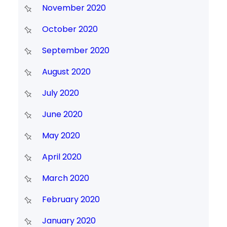
November 2020
October 2020
September 2020
August 2020
July 2020
June 2020
May 2020
April 2020
March 2020
February 2020
January 2020