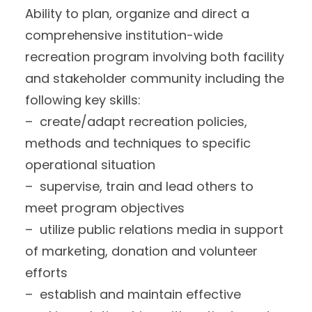
Ability to plan, organize and direct a
comprehensive institution-wide
recreation program involving both facility
and stakeholder community including the
following key skills:
– create/adapt recreation policies,
methods and techniques to specific
operational situation
– supervise, train and lead others to
meet program objectives
– utilize public relations media in support
of marketing, donation and volunteer
efforts
– establish and maintain effective