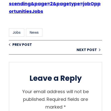
scending&page=2&pagetype=jobOpp
ortunitiesJobs
Jobs
News
PREV POST
NEXT POST
Leave a Reply
Your email address will not be
published.
Required fields are
marked
*