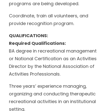
programs are being developed.
Coordinate, train all volunteers, and
provide recognition program.
QUALIFICATIONS:
Required Qualifications:
BA degree in recreational management
or National Certification as an Activities
Director by the National Association of
Activities Professionals.
Three years’ experience managing,
organizing and conducting therapeutic
recreational activities in an institutional
setting.