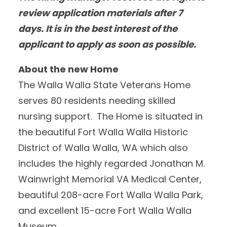
review application materials after 7
days. It is in the best interest of the
applicant to apply as soon as possible.
About the new Home
The Walla Walla State Veterans Home
serves 80 residents needing skilled
nursing support. The Home is situated in
the beautiful Fort Walla Walla Historic
District of Walla Walla, WA which also
includes the highly regarded Jonathan M.
Wainwright Memorial VA Medical Center,
beautiful 208-acre Fort Walla Walla Park,
and excellent 15-acre Fort Walla Walla
Museum.