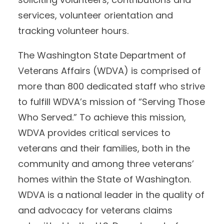
services, volunteer orientation and
tracking volunteer hours.
The Washington State Department of
Veterans Affairs (WDVA) is comprised of
more than 800 dedicated staff who strive
to fulfill WDVA’s mission of “Serving Those
Who Served.” To achieve this mission,
WDVA provides critical services to
veterans and their families, both in the
community and among three veterans’
homes within the State of Washington.
WDVA is a national leader in the quality of
and advocacy for veterans claims