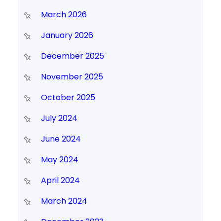
March 2026
January 2026
December 2025
November 2025
October 2025
July 2024
June 2024
May 2024
April 2024
March 2024