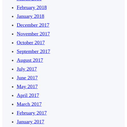
February 2018
January 2018
December 2017
November 2017
October 2017
September 2017
August 2017
July 2017
June 2017
May 2017
April 2017
March 2017
February 2017
January 2017