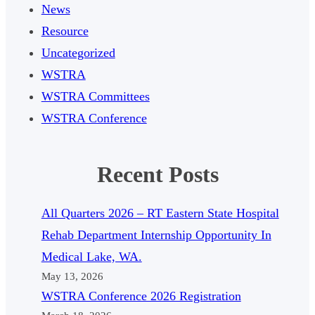
News
Resource
Uncategorized
WSTRA
WSTRA Committees
WSTRA Conference
Recent Posts
All Quarters 2026 – RT Eastern State Hospital
Rehab Department Internship Opportunity In
Medical Lake, WA.
May 13, 2026
WSTRA Conference 2026 Registration