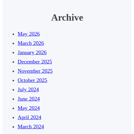
Archive
May 2026
March 2026
January 2026
December 2025
November 2025
October 2025
July 2024
June 2024
May 2024
April 2024
March 2024