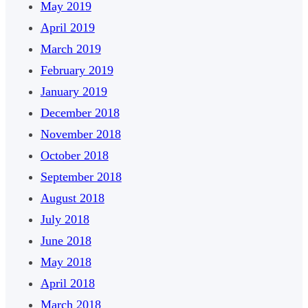
May 2019
April 2019
March 2019
February 2019
January 2019
December 2018
November 2018
October 2018
September 2018
August 2018
July 2018
June 2018
May 2018
April 2018
March 2018