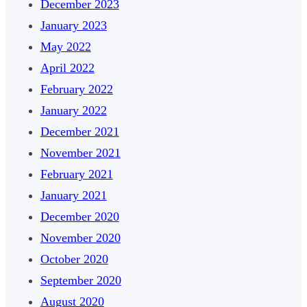
December 2023
January 2023
May 2022
April 2022
February 2022
January 2022
December 2021
November 2021
February 2021
January 2021
December 2020
November 2020
October 2020
September 2020
August 2020