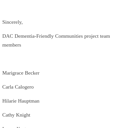
Sincerely,
DAC Dementia-Friendly Communities project team
members
Marigrace Becker
Carla Calogero
Hilarie Hauptman
Cathy Knight