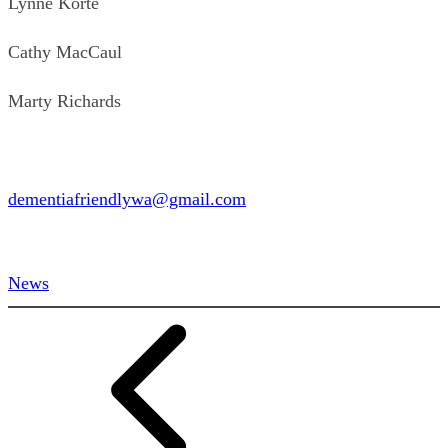
Lynne Korte
Cathy MacCaul
Marty Richards
dementiafriendlywa@gmail.com
News