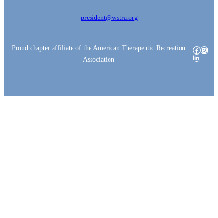
president@wstra.org
Proud chapter affiliate of the American Therapeutic Recreation
Facebo
Insta
LinkedI
Association