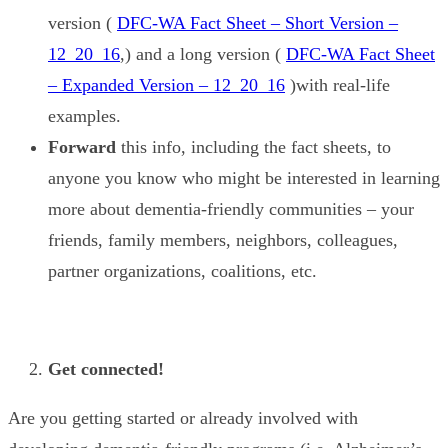
version (
DFC-WA Fact Sheet – Short Version –
12_20_16
,) and a long version (
DFC-WA Fact Sheet
– Expanded Version – 12_20_16
)with real-life
examples.
Forward
this info, including the fact sheets, to
anyone you know who might be interested in learning
more about dementia-friendly communities – your
friends, family members, neighbors, colleagues,
partner organizations, coalitions, etc.
Get connected!
Are you getting started or already involved with