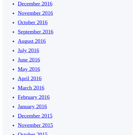
December 2016
November 2016
October 2016
September 2016
August 2016
July 2016
June 2016
May 2016
April 2016
March 2016
February 2016
January 2016
December 2015
November 2015
October 2015