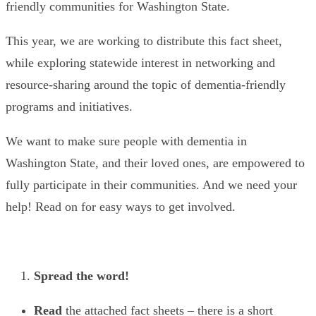
friendly communities for Washington State.
This year, we are working to distribute this fact sheet,
while exploring statewide interest in networking and
resource-sharing around the topic of dementia-friendly
programs and initiatives.
We want to make sure people with dementia in
Washington State, and their loved ones, are empowered to
fully participate in their communities. And we need your
help! Read on for easy ways to get involved.
Spread the word!
Read
the attached fact sheets – there is a short