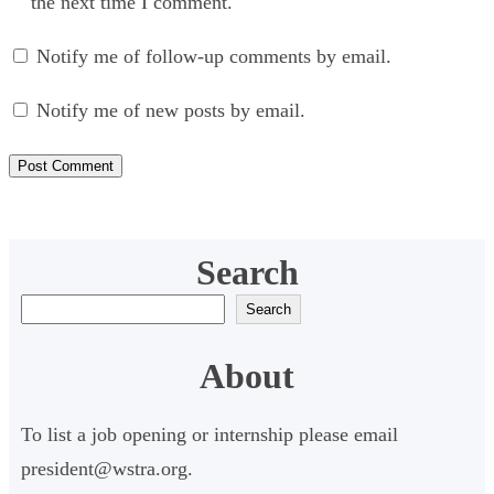
the next time I comment.
Notify me of follow-up comments by email.
Notify me of new posts by email.
Search
S
Search
e
About
a
r
To list a job opening or internship please email
c
president@wstra.org.
h