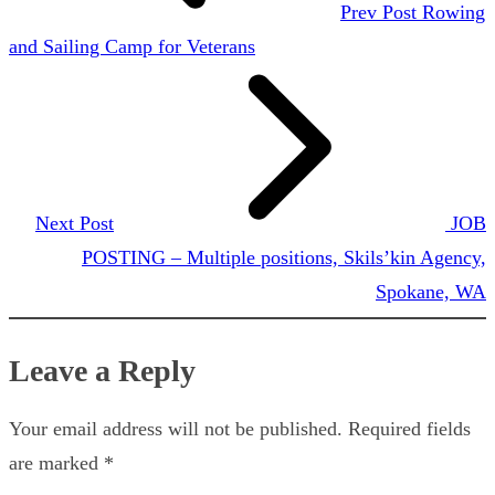
Prev Post
Rowing
and Sailing Camp for Veterans
Next Post
JOB
POSTING – Multiple positions, Skils’kin Agency,
Spokane, WA
Leave a Reply
Your email address will not be published.
Required fields
are marked
*