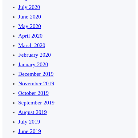
July 2020
June 2020
May 2020
April 2020
March 2020
February 2020
January 2020
December 2019
November 2019
October 2019
September 2019
August 2019
July 2019
June 2019