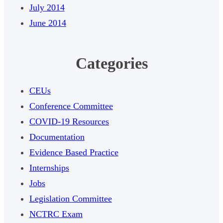
July 2014
June 2014
Categories
CEUs
Conference Committee
COVID-19 Resources
Documentation
Evidence Based Practice
Internships
Jobs
Legislation Committee
NCTRC Exam