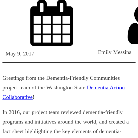
Emily Messina
May 9, 2017
Greetings from the Dementia-Friendly Communities
project team of the Washington State
Dementia Action
Collaborative
!
In 2016, our project team reviewed dementia-friendly
programs and initiatives around the world, and created a
fact sheet highlighting the key elements of dementia-