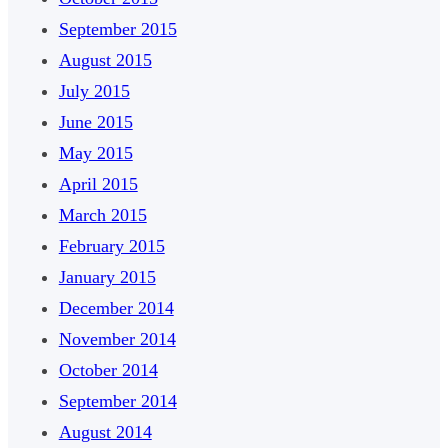
September 2015
August 2015
July 2015
June 2015
May 2015
April 2015
March 2015
February 2015
January 2015
December 2014
November 2014
October 2014
September 2014
August 2014