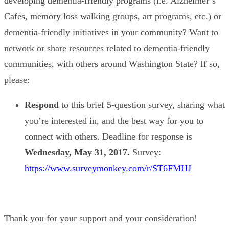
developing dementia-friendly programs (i.e. Alzheimer’s
Cafes, memory loss walking groups, art programs, etc.) or
dementia-friendly initiatives in your community? Want to
network or share resources related to dementia-friendly
communities, with others around Washington State? If so,
please:
Respond
to this brief 5-question survey, sharing what
you’re interested in, and the best way for you to
connect with others. Deadline for response is
Wednesday,
May 31, 2017.
Survey:
https://www.surveymonkey.com/r/ST6FMHJ
Thank you for your support and your consideration!