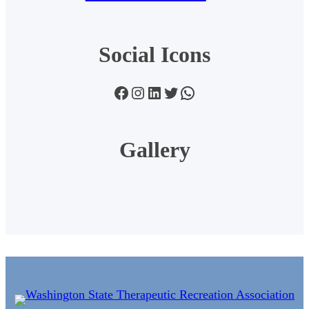
Social Icons
Facebook
Instagram
LinkedIn
Twitter
WhatsApp
Gallery