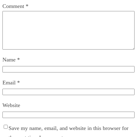
Comment
*
Name
*
Email
*
Website
Save my name, email, and website in this browser for