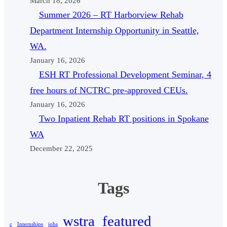
March 18, 2026
Summer 2026 – RT Harborview Rehab
Department Internship Opportunity in Seattle,
WA.
January 16, 2026
ESH RT Professional Development Seminar, 4
free hours of NCTRC pre-approved CEUs.
January 16, 2026
Two Inpatient Rehab RT positions in Spokane
WA
December 22, 2025
Tags
wstra_featured
c
Internships
jobs