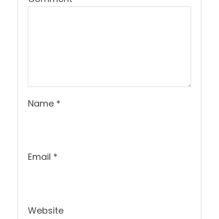
Name
*
Email
*
Website