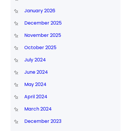
January 2026
December 2025
November 2025
October 2025
July 2024
June 2024
May 2024
April 2024
March 2024
December 2023