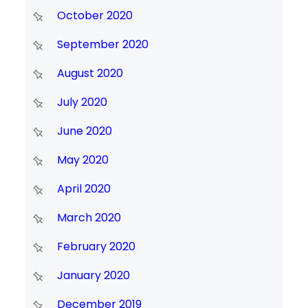
October 2020
September 2020
August 2020
July 2020
June 2020
May 2020
April 2020
March 2020
February 2020
January 2020
December 2019