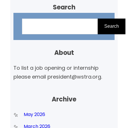
Search
S
e
Search
a
r
About
c
h
To list a job opening or internship
please email president@wstra.org.
Archive
May 2026
March 2026