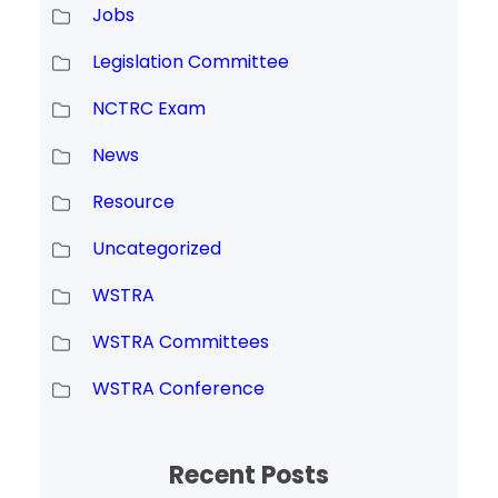
Jobs
Legislation Committee
NCTRC Exam
News
Resource
Uncategorized
WSTRA
WSTRA Committees
WSTRA Conference
Recent Posts