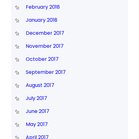
February 2018
January 2018
December 2017
November 2017
October 2017
September 2017
August 2017
July 2017
June 2017
May 2017
April 2017