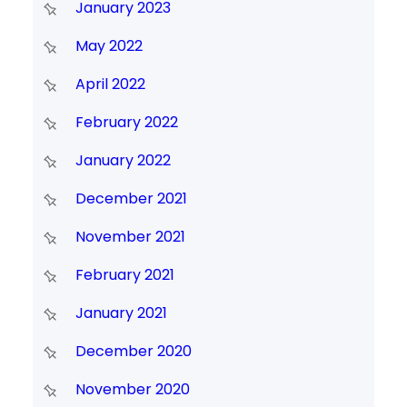
January 2023
May 2022
April 2022
February 2022
January 2022
December 2021
November 2021
February 2021
January 2021
December 2020
November 2020