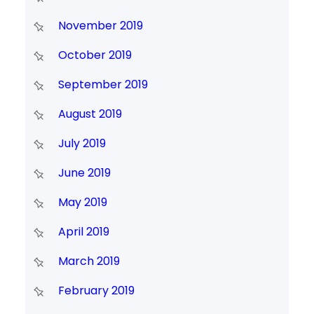
November 2019
October 2019
September 2019
August 2019
July 2019
June 2019
May 2019
April 2019
March 2019
February 2019