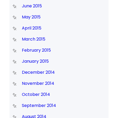
June 2015
May 2015
April 2015
March 2015
February 2015
January 2015
December 2014
November 2014
October 2014
September 2014
August 2014