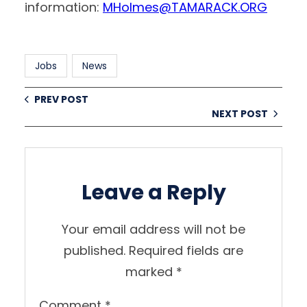
information:
MHolmes@TAMARACK.ORG
Jobs
News
PREV POST
NEXT POST
Leave a Reply
Your email address will not be
published.
Required fields are
marked
*
Comment
*