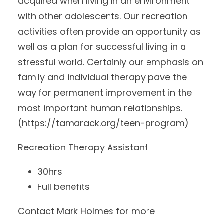
acquired when living in an environment
with other adolescents. Our recreation
activities often provide an opportunity as
well as a plan for successful living in a
stressful world. Certainly our emphasis on
family and individual therapy pave the
way for permanent improvement in the
most important human relationships.
(https://tamarack.org/teen-program)
Recreation Therapy Assistant
30hrs
Full benefits
Contact Mark Holmes for more