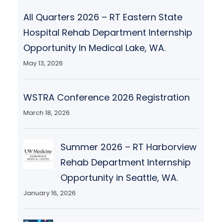
All Quarters 2026 – RT Eastern State
Hospital Rehab Department Internship
Opportunity In Medical Lake, WA.
May 13, 2026
WSTRA Conference 2026 Registration
March 18, 2026
Summer 2026 – RT Harborview
Rehab Department Internship
Opportunity in Seattle, WA.
January 16, 2026