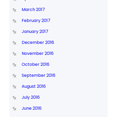
March 2017
February 2017
January 2017
December 2016
November 2016
October 2016
September 2016
August 2016
July 2016
June 2016