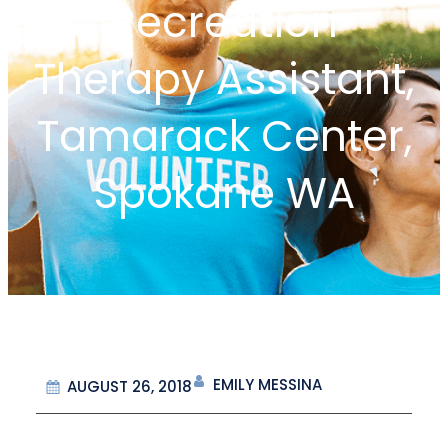
Recreation
Therapy Assistant,
Tamarack Center,
Spokane WA
EMILY MESSINA
AUGUST 26, 2018