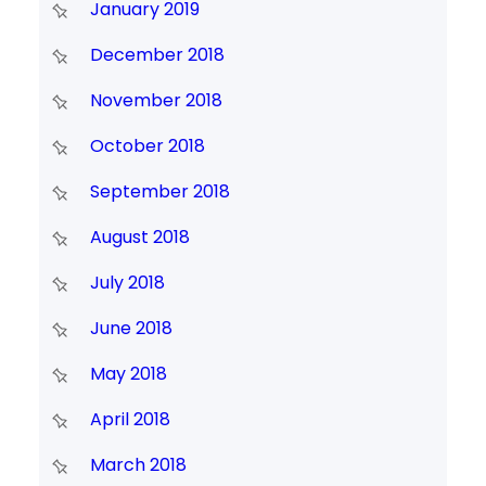
January 2019
December 2018
November 2018
October 2018
September 2018
August 2018
July 2018
June 2018
May 2018
April 2018
March 2018