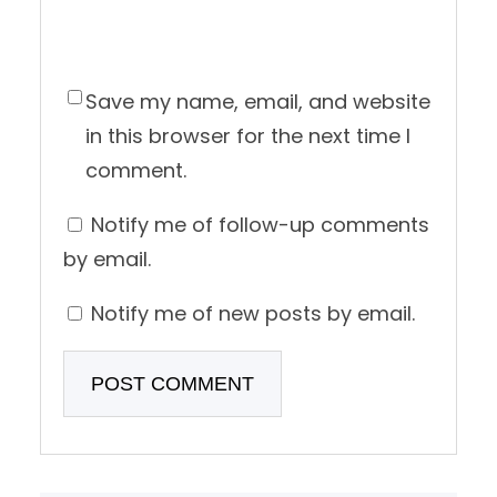
Save my name, email, and website
in this browser for the next time I
comment.
Notify me of follow-up comments
by email.
Notify me of new posts by email.