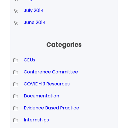
July 2014
June 2014
Categories
CEUs
Conference Committee
COVID-19 Resources
Documentation
Evidence Based Practice
Internships