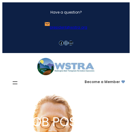
Skip
Have a question?
to
content
president@wstra.org
Facebook
Instagram
LinkedIn
Become a Member
JOB POSTING: