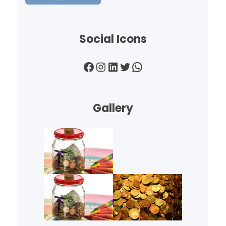
Social Icons
Facebook
Instagram
LinkedIn
Twitter
WhatsApp
Gallery