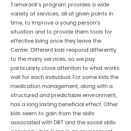
Tamarack’s program provides a wide
variety of services, all at given points in
time, to improve a young person’s
situation and to provide them tools for
effective living once they leave the
Center. Different kids respond differently
to the many services, so we pay
particularly close attention to what works
well for each individual. For some kids the
medication management, along with a
structured and predictable environment,
has a long lasting beneficial effect. Other
kids seem to gain from the skills
associated with DBT and the social skills