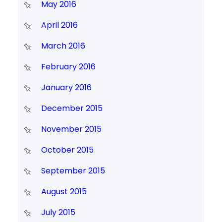
May 2016
April 2016
March 2016
February 2016
January 2016
December 2015
November 2015
October 2015
September 2015
August 2015
July 2015