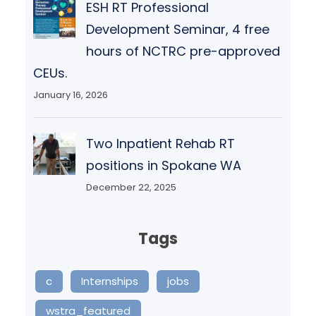
ESH RT Professional
Development Seminar, 4 free
hours of NCTRC pre-approved
CEUs.
January 16, 2026
Two Inpatient Rehab RT
positions in Spokane WA
December 22, 2025
Tags
c
Internships
jobs
wstra_featured