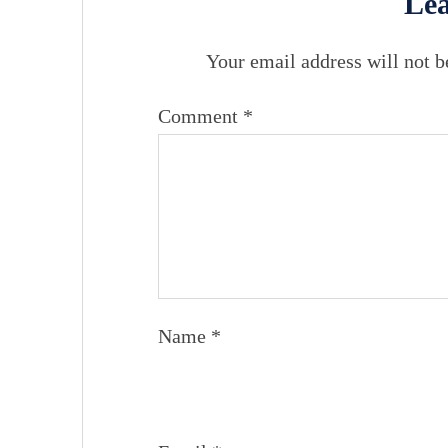
Lea
Your email address will not b
Comment
*
Name
*