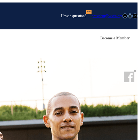
Facebook
Instagram
LinkedIn
Have a question?
president@wstra.org
Become a Member