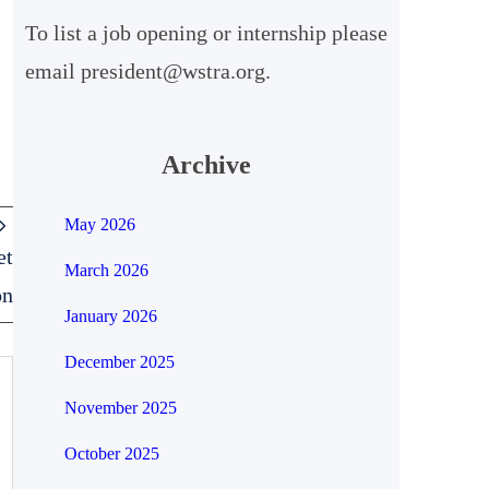
To list a job opening or internship please
h
email president@wstra.org.
Archive
May 2026
et
March 2026
on
January 2026
December 2025
November 2025
October 2025