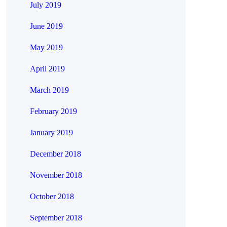
July 2019
June 2019
May 2019
April 2019
March 2019
February 2019
January 2019
December 2018
November 2018
October 2018
September 2018