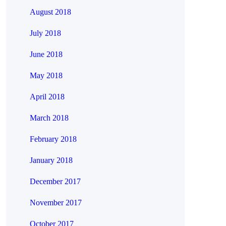
August 2018
July 2018
June 2018
May 2018
April 2018
March 2018
February 2018
January 2018
December 2017
November 2017
October 2017