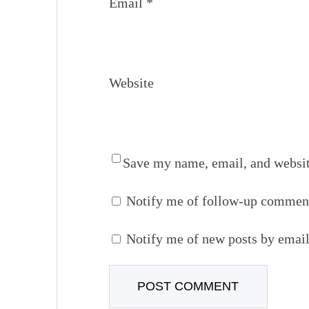
Email
*
Website
Save my name, email, and website
Notify me of follow-up comment
Notify me of new posts by email