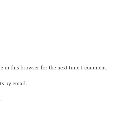
 in this browser for the next time I comment.
s by email.
.