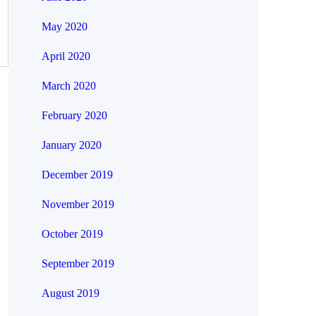
May 2020
April 2020
March 2020
February 2020
January 2020
December 2019
November 2019
October 2019
September 2019
August 2019