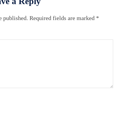
ve a Reply
e published.
Required fields are marked
*