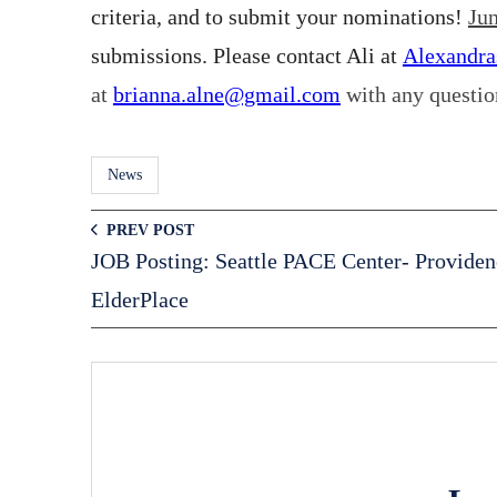
criteria, and to submit your nominations!
Jun
submissions. Please contact Ali at
Alexandr
at
brianna.alne@gmail.com
with any questio
News
PREV POST
JOB Posting: Seattle PACE Center- Providen
ElderPlace