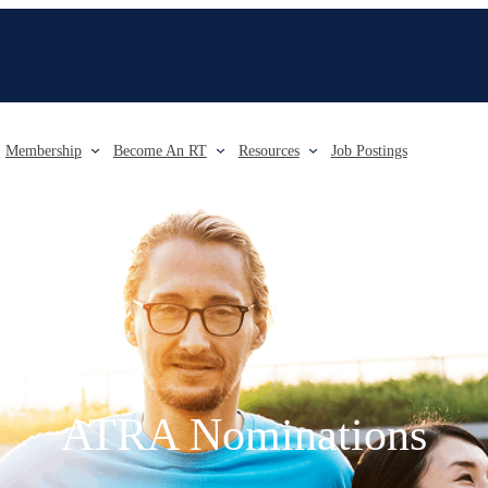
Membership
Become An RT
Resources
Job Postings
ATRA Nominations