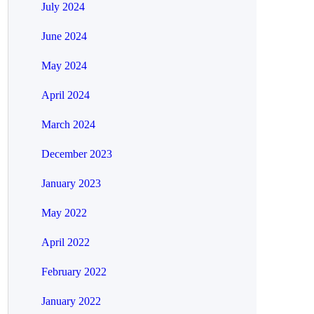
July 2024
June 2024
May 2024
April 2024
March 2024
December 2023
January 2023
May 2022
April 2022
February 2022
January 2022