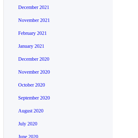
December 2021
November 2021
February 2021
January 2021
December 2020
November 2020
October 2020
September 2020
August 2020
July 2020
June 2020