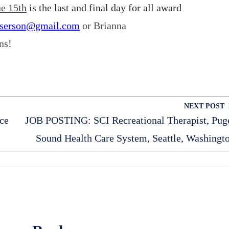
e 15th
is the last and final day for all award
aserson@gmail.com
or Brianna
ns!
NEXT POST
ce
JOB POSTING: SCI Recreational Therapist, Pug
Sound Health Care System, Seattle, Washingt