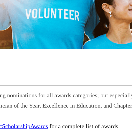
 nominations for all awards categories; but especiall
ician of the Year, Excellence in Education, and Chapte
=
ScholarshipAwards
for a complete list of awards