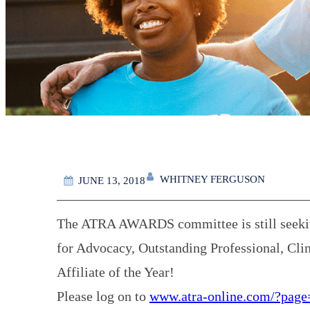
WHITNEY FERGUSON
JUNE 13, 2018
The ATRA AWARDS committee is still seeking
for Advocacy, Outstanding Professional, Clin
Affiliate of the Year!
Please log on to
www.atra-online.com/?page