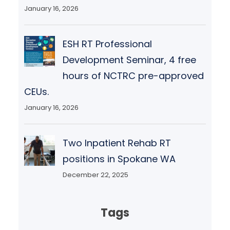
January 16, 2026
ESH RT Professional
Development Seminar, 4 free
hours of NCTRC pre-approved
CEUs.
January 16, 2026
Two Inpatient Rehab RT
positions in Spokane WA
December 22, 2025
Tags