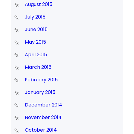
August 2015
July 2015
June 2015
May 2015
April 2015
March 2015
February 2015
January 2015
December 2014
November 2014
October 2014