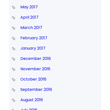
May 2017
April 2017
March 2017
February 2017
January 2017
December 2016
November 2016
October 2016
September 2016
August 2016