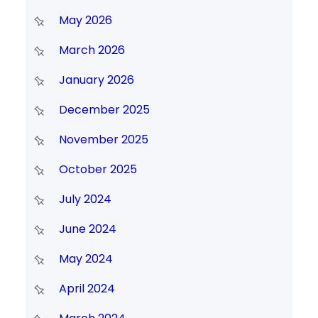
May 2026
March 2026
January 2026
December 2025
November 2025
October 2025
July 2024
June 2024
May 2024
April 2024