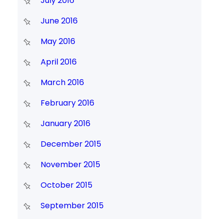
July 2016
June 2016
May 2016
April 2016
March 2016
February 2016
January 2016
December 2015
November 2015
October 2015
September 2015