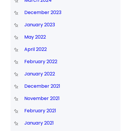
March 2024
December 2023
January 2023
May 2022
April 2022
February 2022
January 2022
December 2021
November 2021
February 2021
January 2021