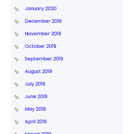
January 2020
December 2019
November 2019
October 2019
September 2019
August 2019
July 2019
June 2019
May 2019
April 2019