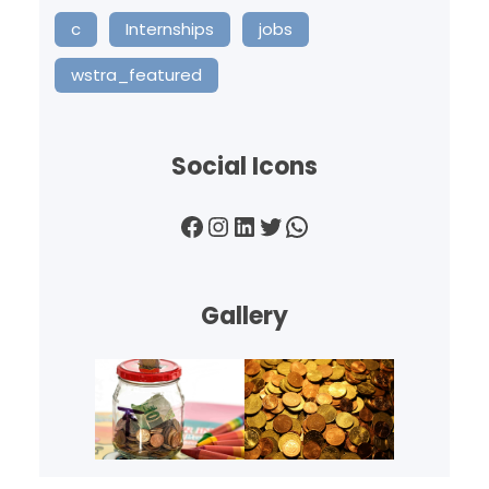
c
Internships
jobs
wstra_featured
Social Icons
Facebook
Instagram
LinkedIn
Twitter
WhatsApp
Gallery