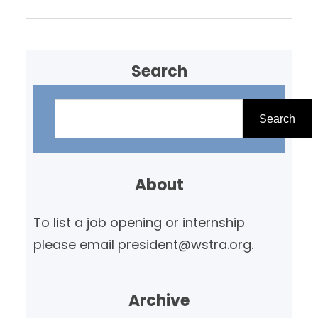
Search
S
e
Search
a
r
About
c
h
To list a job opening or internship
please email president@wstra.org.
Archive