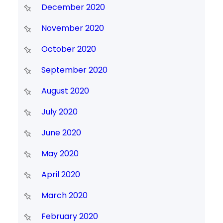
December 2020
November 2020
October 2020
September 2020
August 2020
July 2020
June 2020
May 2020
April 2020
March 2020
February 2020