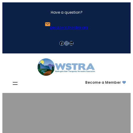
Skip
Have a question?
to
content
president@wstra.org
Facebook
Instagram
LinkedIn
Become a Member