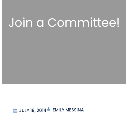
Join a Committee!
EMILY MESSINA
JULY 18, 2014