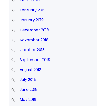
March 2019
February 2019
January 2019
December 2018
November 2018
October 2018
September 2018
August 2018
July 2018
June 2018
May 2018