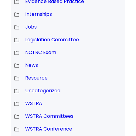
Evidence Based Practice
Internships
Jobs
Legislation Committee
NCTRC Exam
News
Resource
Uncategorized
WSTRA
WSTRA Committees
WSTRA Conference