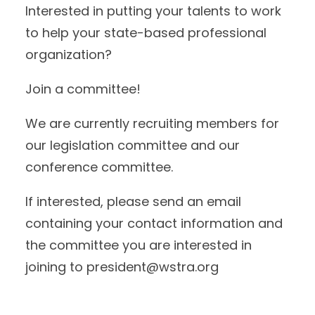
Interested in putting your talents to work
to help your state-based professional
organization?
Join a committee!
We are currently recruiting members for
our legislation committee and our
conference committee.
If interested, please send an email
containing your contact information and
the committee you are interested in
joining to president@wstra.org