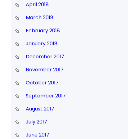
April 2018
March 2018
February 2018
January 2018
December 2017
November 2017
October 2017
September 2017
August 2017
July 2017
June 2017