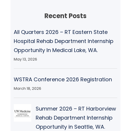
Recent Posts
All Quarters 2026 – RT Eastern State
Hospital Rehab Department Internship
Opportunity In Medical Lake, WA.
May 13, 2026
WSTRA Conference 2026 Registration
March 18, 2026
Summer 2026 – RT Harborview
Rehab Department Internship
Opportunity in Seattle, WA.