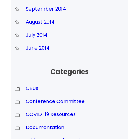
September 2014
August 2014
July 2014
June 2014
Categories
CEUs
Conference Committee
COVID-19 Resources
Documentation