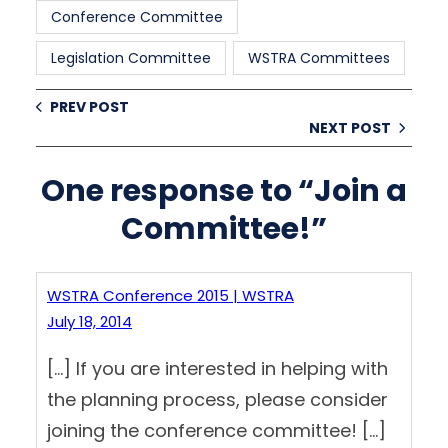
Conference Committee
Legislation Committee
WSTRA Committees
PREV POST
NEXT POST
One response to “Join a
Committee!”
WSTRA Conference 2015 | WSTRA
July 18, 2014
[…] If you are interested in helping with
the planning process, please consider
joining the conference committee! […]