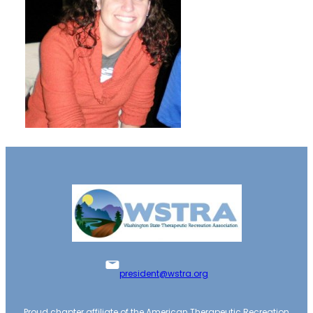
president@wstra.org
Proud chapter affiliate of the American Therapeutic Recreation