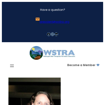
Skip
Have a question?
to
content
president@wstra.org
Facebook
Instagram
LinkedIn
Become a Member